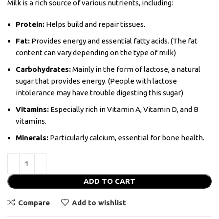
Milk is a rich source of various nutrients, including:
Protein:
Helps build and repair tissues.
Fat:
Provides energy and essential fatty acids. (The fat
content can vary depending on the type of milk)
Carbohydrates:
Mainly in the form of lactose, a natural
sugar that provides energy. (People with lactose
intolerance may have trouble digesting this sugar)
Vitamins:
Especially rich in Vitamin A, Vitamin D, and B
vitamins.
Minerals:
Particularly calcium, essential for bone health.
ADD TO CART
Compare
Add to wishlist