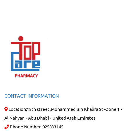
CONTACT INFORMATION
Location:
18th street ,Mohammed Bin Khalifa St -Zone 1 -
Al Nahyan - Abu Dhabi - United Arab Emirates
Phone Number:
025833145