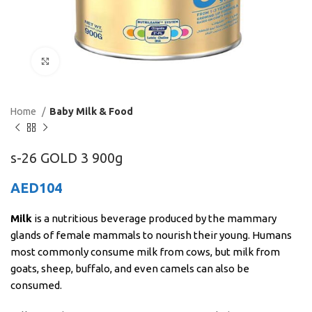
Click to enlarge
Home
Baby Milk & Food
s-26 GOLD 3 900g
AED
104
Milk
is a nutritious beverage produced by the mammary
glands of female mammals to nourish their young. Humans
most commonly consume milk from cows, but milk from
goats, sheep, buffalo, and even camels can also be
consumed.