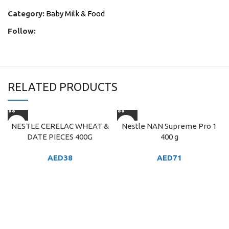
Category:
Baby Milk & Food
Follow:
RELATED PRODUCTS
NESTLE CERELAC WHEAT &
Nestle NAN Supreme Pro 1
DATE PIECES 400G
400 g
AED
38
AED
71