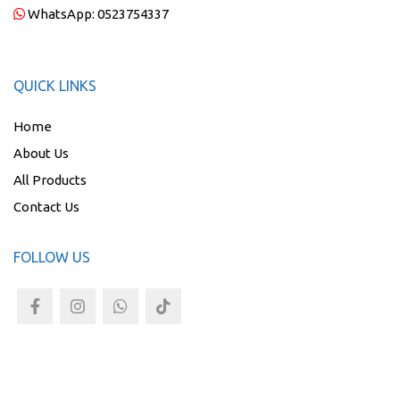
WhatsApp:
0523754337
QUICK LINKS
Home
About Us
All Products
Contact Us
FOLLOW US