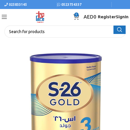
025833145
0523754337
0
AED
0
Register
SignIn