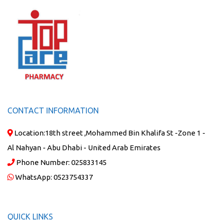
CONTACT INFORMATION
Location:
18th street ,Mohammed Bin Khalifa St -Zone 1 -
Al Nahyan - Abu Dhabi - United Arab Emirates
Phone Number:
025833145
WhatsApp:
0523754337
QUICK LINKS