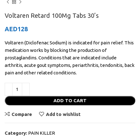
Voltaren Retard 100Mg Tabs 30’s
AED
128
Voltaren (Diclofenac Sodium) is indicated for pain relief. This
medication works by blocking the production of
prostaglandins. Conditions that are indicated include
arthritis, acute gout symptoms, periarthritis, tendonitis, back
pain and other related conditions.
ADD TO CART
Compare
Add to wishlist
Category:
PAIN KILLER