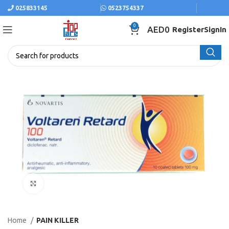
025833145
0523754337
0
AED
0
Register
SignIn
Click to enlarge
Home
PAIN KILLER