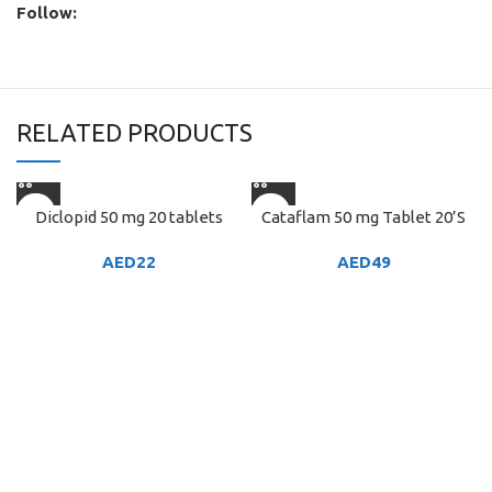
Follow:
RELATED PRODUCTS
Diclopid 50 mg 20 tablets
Cataflam 50 mg Tablet 20’S
AED
22
AED
49