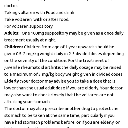
doctor.
Taking voltaren with Food and drink
Take voltaren with or after food.
For voltaren suppository:
Adults:
One 100mg suppository may be given as a once daily
treatment usually at night.
Children:
Children from age of 1 year upwards should be
given 0.5-2 mg/kg weight daily in 2-3 divided doses depending
on the severity of the condition. For the treatment of
juvenile rheumatoid arthritis the daily dosage may be raised
to a maximum of 3 mg/kg body weight given in divided doses.
Elderly :
Your doctor may advise you to take a dose that is
lower than the usual adult dose if you are elderly. Your doctor
may also want to check closely that the voltaren are not
affecting your stomach.
The doctor may also prescribe another drug to protect the
stomach to be taken at the same time, particularly if you
have had stomach problems before, or if you are elderly, or