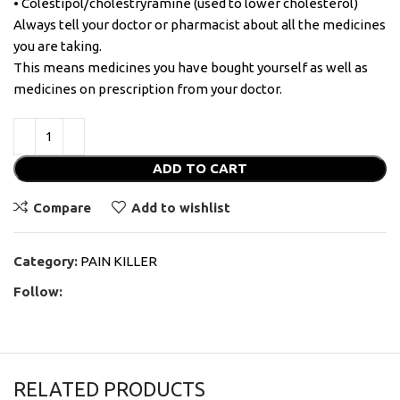
• Colestipol/cholestryramine (used to lower cholesterol)
Always tell your doctor or pharmacist about all the medicines
you are taking.
This means medicines you have bought yourself as well as
medicines on prescription from your doctor.
ADD TO CART
Compare
Add to wishlist
Category:
PAIN KILLER
Follow:
RELATED PRODUCTS