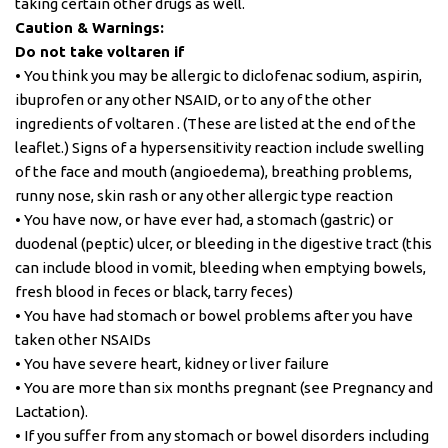
taking certain other drugs as well.
Caution & Warnings:
Do not take voltaren if
• You think you may be allergic to diclofenac sodium, aspirin,
ibuprofen or any other NSAID, or to any of the other
ingredients of voltaren . (These are listed at the end of the
leaflet.) Signs of a hypersensitivity reaction include swelling
of the face and mouth (angioedema), breathing problems,
runny nose, skin rash or any other allergic type reaction
• You have now, or have ever had, a stomach (gastric) or
duodenal (peptic) ulcer, or bleeding in the digestive tract (this
can include blood in vomit, bleeding when emptying bowels,
fresh blood in feces or black, tarry feces)
• You have had stomach or bowel problems after you have
taken other NSAIDs
• You have severe heart, kidney or liver failure
• You are more than six months pregnant (see Pregnancy and
Lactation).
• If you suffer from any stomach or bowel disorders including