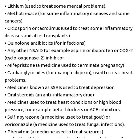
• Lithium (used to treat some mental problems).
• Methotrexate (for some inflammatory diseases and some
cancers).
• Ciclosporin or tacrolimus (used to treat some inflammatory
diseases and after transplants).
• Quinolone antibiotics (for infections).
• Any other NSAID for example aspirin or ibuprofen or COX-2
(cyclo-oxgenase-2) inhibitor.
• Mifepristone (a medicine used to terminate pregnancy)
• Cardiac glycosides (for example digoxin), used to treat heart
problems.
• Medicines known as SSRIs used to treat depression
• Oral steroids (an anti-inflammatory drug)
• Medicines used to treat heart conditions or high blood
pressure, for example beta- blockers or ACE inhibitors.
• Sulfinpyrazone (a medicine used to treat gout) or
voriconazole (a medicine used to treat fungal infections).
• Phenytoin (a medicine used to treat seizures)