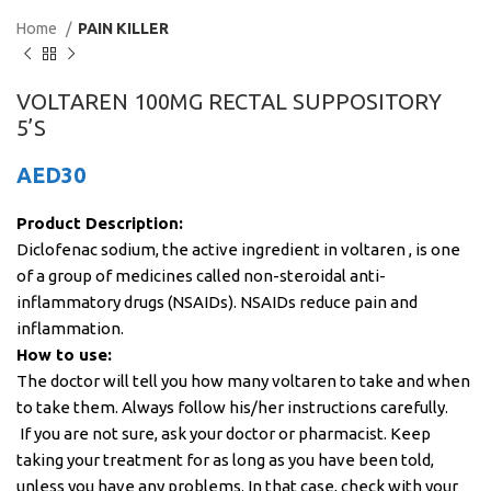
Home
PAIN KILLER
VOLTAREN 100MG RECTAL SUPPOSITORY
5’S
AED
30
Product Description:
Diclofenac sodium, the active ingredient in voltaren , is one
of a group of medicines called non-steroidal anti-
inflammatory drugs (NSAIDs). NSAIDs reduce pain and
inflammation.
How to use:
The doctor will tell you how many voltaren to take and when
to take them. Always follow his/her instructions carefully.
If you are not sure, ask your doctor or pharmacist. Keep
taking your treatment for as long as you have been told,
unless you have any problems. In that case, check with your