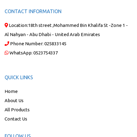
CONTACT INFORMATION
Location:
18th street ,Mohammed Bin Khalifa St -Zone 1 -
Al Nahyan - Abu Dhabi - United Arab Emirates
Phone Number:
025833145
WhatsApp:
0523754337
QUICK LINKS
Home
About Us
All Products
Contact Us
FOLLOW US