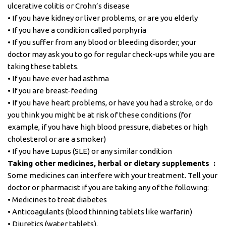
ulcerative colitis or Crohn’s disease
• If you have kidney or liver problems, or are you elderly
• If you have a condition called porphyria
• If you suffer from any blood or bleeding disorder, your
doctor may ask you to go for regular check-ups while you are
taking these tablets.
• If you have ever had asthma
• If you are breast-feeding
• If you have heart problems, or have you had a stroke, or do
you think you might be at risk of these conditions (for
example, if you have high blood pressure, diabetes or high
cholesterol or are a smoker)
• If you have Lupus (SLE) or any similar condition
Taking other medicines, herbal or dietary supplements :
Some medicines can interfere with your treatment. Tell your
doctor or pharmacist if you are taking any of the following:
• Medicines to treat diabetes
• Anticoagulants (blood thinning tablets like warfarin)
• Diuretics (water tablets).