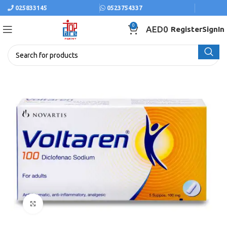
025833145
0523754337
0
AED
0
Register
SignIn
Click to enlarge