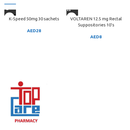
SOLD
K-Speed 50mg 30 sachets
VOLTAREN 12.5 mg Rectal
OUT
Suppositories 10’s
AED
28
AED
8