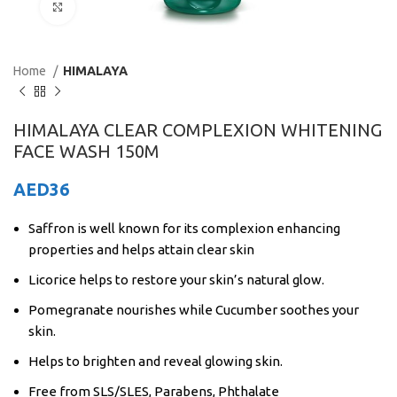
Click to enlarge
Home
HIMALAYA
HIMALAYA CLEAR COMPLEXION WHITENING
FACE WASH 150M
AED
36
Saffron is well known for its complexion enhancing
properties and helps attain clear skin
Licorice helps to restore your skin’s natural glow.
Pomegranate nourishes while Cucumber soothes your
skin.
Helps to brighten and reveal glowing skin.
Free from SLS/SLES, Parabens, Phthalate