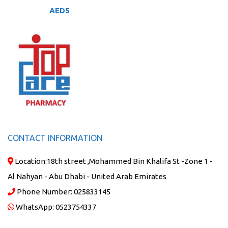
AED
5
CONTACT INFORMATION
Location:
18th street ,Mohammed Bin Khalifa St -Zone 1 -
Al Nahyan - Abu Dhabi - United Arab Emirates
Phone Number:
025833145
WhatsApp:
0523754337