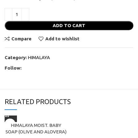
ADD TO CART
Compare
Add to wishlist
Category:
HIMALAYA
Follow:
RELATED PRODUCTS
HIMALAYA MOIST. BABY
SOAP (OLIVE AND ALOVERA)