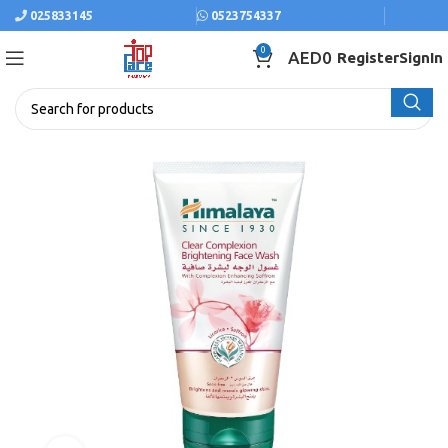
025833145
0523754337
0
AED
0
Register
SignIn