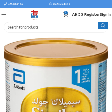
025833145
0523754337
0
AED
0
Register
SignIn