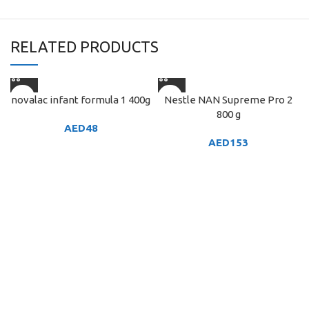
RELATED PRODUCTS
novalac infant formula 1 400g
Nestle NAN Supreme Pro 2
800 g
AED
48
AED
153