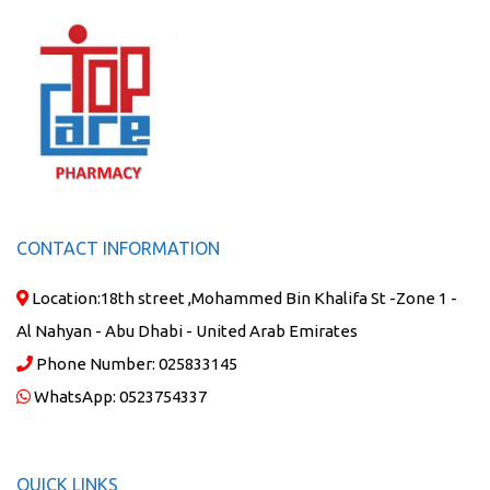
CONTACT INFORMATION
Location:
18th street ,Mohammed Bin Khalifa St -Zone 1 -
Al Nahyan - Abu Dhabi - United Arab Emirates
Phone Number:
025833145
WhatsApp:
0523754337
QUICK LINKS