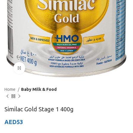
Click to enlarge
Home
Baby Milk & Food
Similac Gold Stage 1 400g
AED
53