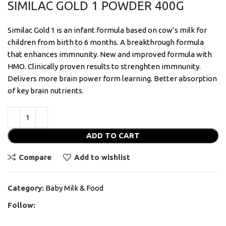
SIMILAC GOLD 1 POWDER 400G
Similac Gold 1 is an infant formula based on cow’s milk for
children from birth to 6 months. A breakthrough formula
that enhances immnunity. New and improved formula with
HMO. Clinically proven results to strenghten immnunity.
Delivers more brain power form learning. Better absorption
of key brain nutrients.
ADD TO CART
Compare
Add to wishlist
Category:
Baby Milk & Food
Follow: