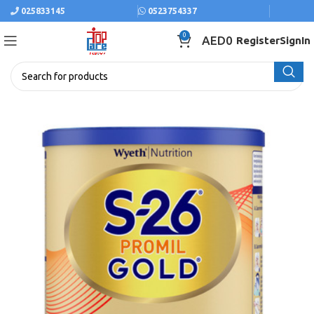
025833145
0523754337
0
AED
0
Register
SignIn