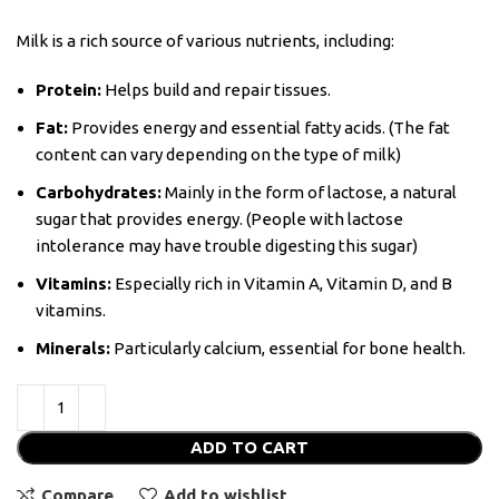
Milk is a rich source of various nutrients, including:
Protein:
Helps build and repair tissues.
Fat:
Provides energy and essential fatty acids. (The fat
content can vary depending on the type of milk)
Carbohydrates:
Mainly in the form of lactose, a natural
sugar that provides energy. (People with lactose
intolerance may have trouble digesting this sugar)
Vitamins:
Especially rich in Vitamin A, Vitamin D, and B
vitamins.
Minerals:
Particularly calcium, essential for bone health.
ADD TO CART
Compare
Add to wishlist