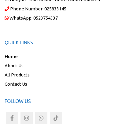
Phone Number:
025833145
WhatsApp:
0523754337
QUICK LINKS
Home
About Us
All Products
Contact Us
FOLLOW US