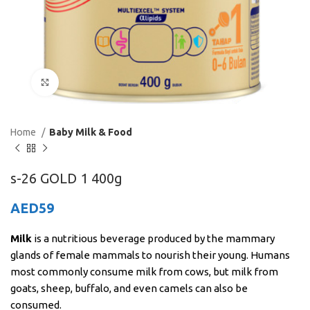
Click to enlarge
Home
Baby Milk & Food
s-26 GOLD 1 400g
AED
59
Milk
is a nutritious beverage produced by the mammary
glands of female mammals to nourish their young. Humans
most commonly consume milk from cows, but milk from
goats, sheep, buffalo, and even camels can also be
consumed.