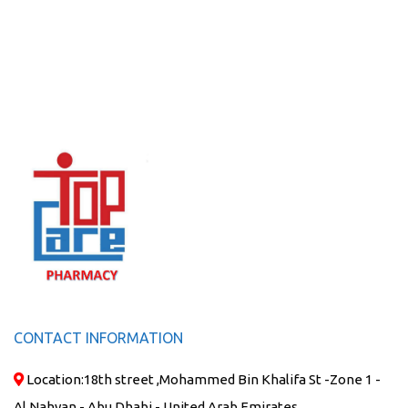
CONTACT INFORMATION
Location:
18th street ,Mohammed Bin Khalifa St -Zone 1 -
Al Nahyan - Abu Dhabi - United Arab Emirates