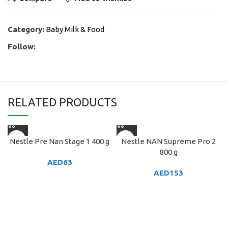
Category:
Baby Milk & Food
Follow:
RELATED PRODUCTS
Nestle Pre Nan Stage 1 400 g
Nestle NAN Supreme Pro 2
800 g
AED
63
AED
153