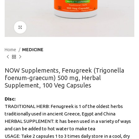
Click to enlarge
Home
MEDICINE
NOW Supplements, Fenugreek (Trigonella
foenum-graecum) 500 mg, Herbal
Supplement, 100 Veg Capsules
Disc:
TRADITIONAL HERB: Fenugreek is 1 of the oldest herbs
traditionally used in ancient Greece, Egypt and China
HERBAL SUPPLEMENT: It has been used in a variety of ways
and can be added to hot water to make tea
USAGE: Take 2 capsules 1 to 3 times daily store in a cool, dry