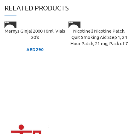
RELATED PRODUCTS
Marnys Ginjal 2000 10ml, Vials
Nicotinell Nicotine Patch,
20’s
Quit Smoking Aid Step 1, 24
Hour Patch, 21 mg, Pack of 7
AED
290