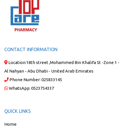
CONTACT INFORMATION
Location:
18th street ,Mohammed Bin Khalifa St -Zone 1 -
Al Nahyan - Abu Dhabi - United Arab Emirates
Phone Number:
025833145
WhatsApp:
0523754337
QUICK LINKS
Home