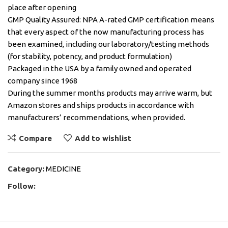
place after opening
GMP Quality Assured: NPA A-rated GMP certification means
that every aspect of the now manufacturing process has
been examined, including our laboratory/testing methods
(for stability, potency, and product formulation)
Packaged in the USA by a family owned and operated
company since 1968
During the summer months products may arrive warm, but
Amazon stores and ships products in accordance with
manufacturers’ recommendations, when provided.
Compare
Add to wishlist
Category:
MEDICINE
Follow: