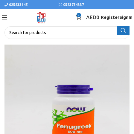
025833145
0523754337
0
AED
0
Register
SignIn