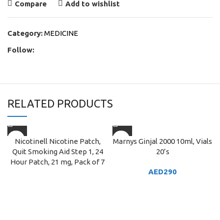
Compare
Add to wishlist
Category:
MEDICINE
Follow:
RELATED PRODUCTS
Nicotinell Nicotine Patch,
Marnys Ginjal 2000 10ml, Vials
Quit Smoking Aid Step 1, 24
20’s
Hour Patch, 21 mg, Pack of 7
AED
290