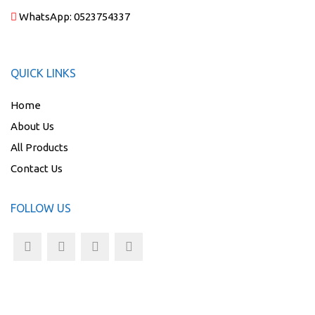
WhatsApp:
0523754337
QUICK LINKS
Home
About Us
All Products
Contact Us
FOLLOW US