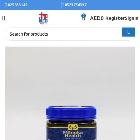
025833145
0523754337
0
AED
0
Register
SignIn