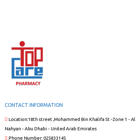
CONTACT INFORMATION
Location:
18th street ,Mohammed Bin Khalifa St -Zone 1 - Al
Nahyan - Abu Dhabi - United Arab Emirates
Phone Number:
025833145