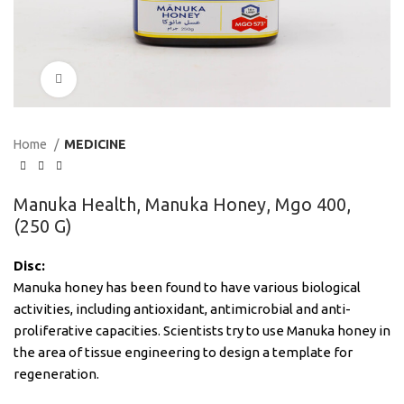
Click to enlarge
Home
MEDICINE
Manuka Health, Manuka Honey, Mgo 400,
(250 G)
Disc:
Manuka honey has been found to have various biological
activities, including antioxidant, antimicrobial and anti-
proliferative capacities. Scientists try to use Manuka honey in
the area of tissue engineering to design a template for
regeneration.