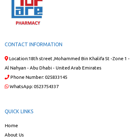
CONTACT INFORMATION
Location:
18th street ,Mohammed Bin Khalifa St -Zone 1 -
Al Nahyan - Abu Dhabi - United Arab Emirates
Phone Number:
025833145
WhatsApp:
0523754337
QUICK LINKS
Home
About Us