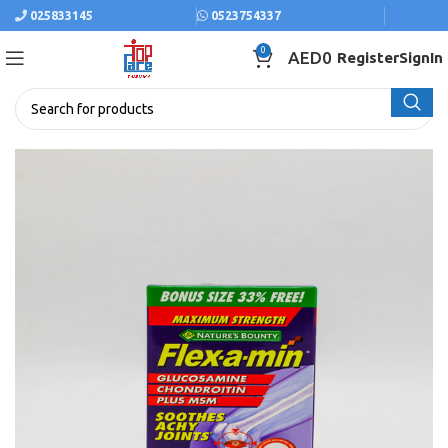
025833145
0523754337
0
AED
0
Register
SignIn