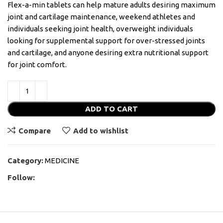
Flex-a-min tablets can help mature adults desiring maximum
joint and cartilage maintenance, weekend athletes and
individuals seeking joint health, overweight individuals
looking for supplemental support for over-stressed joints
and cartilage, and anyone desiring extra nutritional support
for joint comfort.
ADD TO CART
Compare
Add to wishlist
Category:
MEDICINE
Follow: