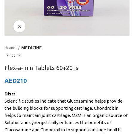
Click to enlarge
Home
MEDICINE
Flex-a-min Tablets 60+20_s
AED
210
Disc:
Scientific studies indicate that Glucosamine helps provide
the building blocks for supporting cartilage. Chondroitin
helps to maintain joint cartilage. MSM is an organic source of
Sulphur and synergistically enhances the benefits of
Glucosamine and Chondroitin to support cartilage health.