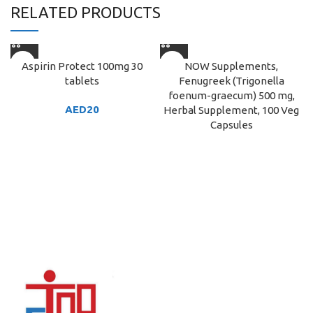
RELATED PRODUCTS
Aspirin Protect 100mg 30
NOW Supplements,
tablets
Fenugreek (Trigonella
foenum-graecum) 500 mg,
AED
20
Herbal Supplement, 100 Veg
Capsules