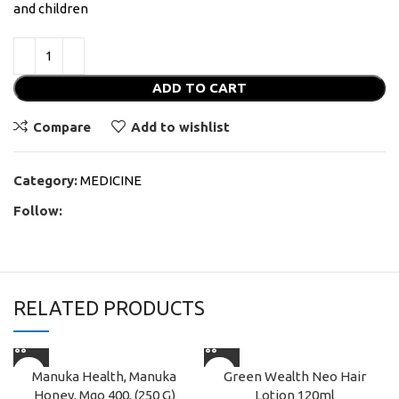
and children
ADD TO CART
Compare
Add to wishlist
Category:
MEDICINE
Follow:
RELATED PRODUCTS
Manuka Health, Manuka
Green Wealth Neo Hair
Honey, Mgo 400, (250 G)
Lotion 120ml