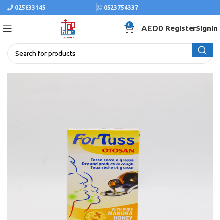
025833145
0523754337
0
AED
0
Register
SignIn