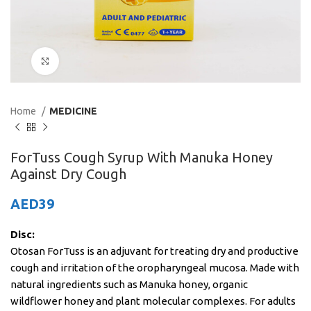
Click to enlarge
Home
MEDICINE
ForTuss Cough Syrup With Manuka Honey
Against Dry Cough
AED
39
Disc:
Otosan ForTuss is an adjuvant for treating dry and productive
cough and irritation of the oropharyngeal mucosa. Made with
natural ingredients such as Manuka honey, organic
wildflower honey and plant molecular complexes. For adults