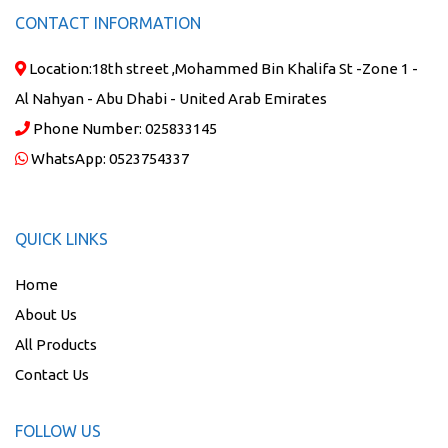
CONTACT INFORMATION
Location:
18th street ,Mohammed Bin Khalifa St -Zone 1 -
Al Nahyan - Abu Dhabi - United Arab Emirates
Phone Number:
025833145
WhatsApp:
0523754337
QUICK LINKS
Home
About Us
All Products
Contact Us
FOLLOW US