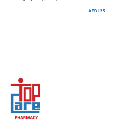
AED
135