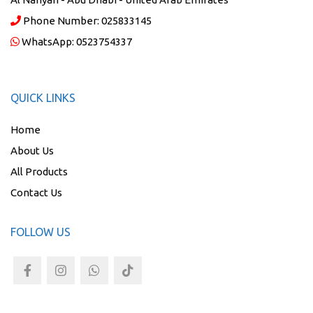
Phone Number:
025833145
WhatsApp:
0523754337
QUICK LINKS
Home
About Us
All Products
Contact Us
FOLLOW US