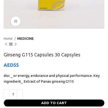
Click to enlarge
Home
MEDICINE
Ginseng G115 Capsules 30 Capsyles
AED
55
disc _ or energy, endurance and physical performance. Key
ingredient_ Extract of Panax ginseng G115
ADD TO CART