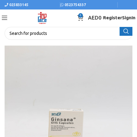
025833145
0523754337
0
AED
0
Register
SignIn