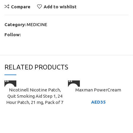
Compare
Add to wishlist
Category:
MEDICINE
Follow:
RELATED PRODUCTS
Nicotinell Nicotine Patch,
Maxman PowerCream
Quit Smoking Aid Step 1, 24
AED
35
Hour Patch, 21 mg, Pack of 7