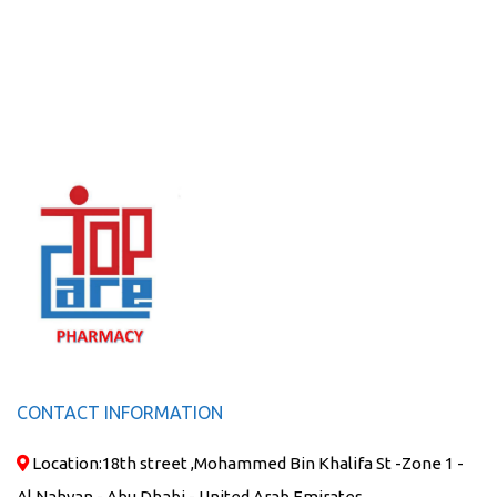
CONTACT INFORMATION
Location:
18th street ,Mohammed Bin Khalifa St -Zone 1 -
Al Nahyan - Abu Dhabi - United Arab Emirates