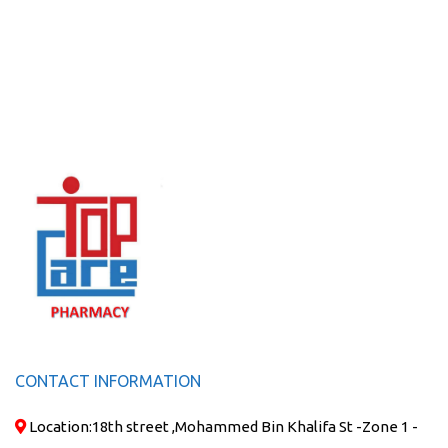
CONTACT INFORMATION
Location:
18th street ,Mohammed Bin Khalifa St -Zone 1 -