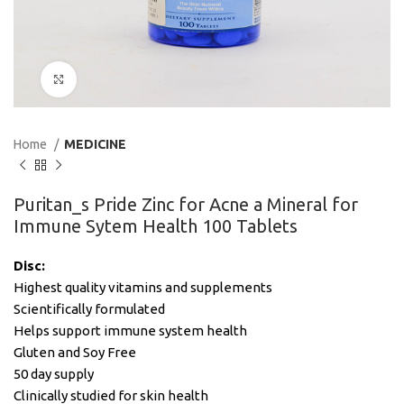
Click to enlarge
Home
MEDICINE
Puritan_s Pride Zinc for Acne a Mineral for
Immune Sytem Health 100 Tablets
Disc:
Highest quality vitamins and supplements
Scientifically formulated
Helps support immune system health
Gluten and Soy Free
50 day supply
Clinically studied for skin health