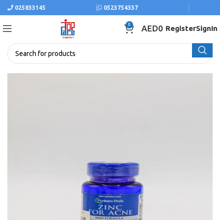
025833145
0523754337
0
AED
0
Register
SignIn