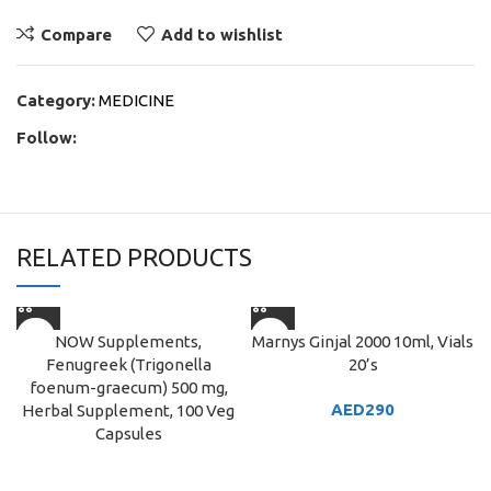
Compare
Add to wishlist
Category:
MEDICINE
Follow:
RELATED PRODUCTS
NOW Supplements,
Marnys Ginjal 2000 10ml, Vials
Fenugreek (Trigonella
20’s
foenum-graecum) 500 mg,
AED
290
Herbal Supplement, 100 Veg
Capsules