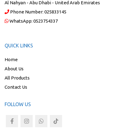
Al Nahyan - Abu Dhabi - United Arab Emirates
Phone Number:
025833145
WhatsApp:
0523754337
QUICK LINKS
Home
About Us
All Products
Contact Us
FOLLOW US