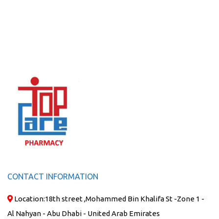
CONTACT INFORMATION
Location:
18th street ,Mohammed Bin Khalifa St -Zone 1 -
Al Nahyan - Abu Dhabi - United Arab Emirates