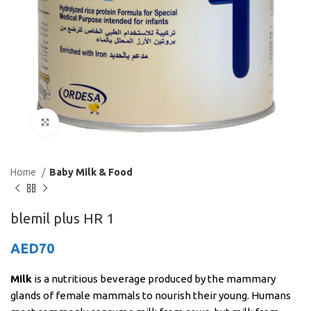
Click to enlarge
Home
Baby Milk & Food
blemil plus HR 1
AED
70
Milk
is a nutritious beverage produced by the mammary
glands of female mammals to nourish their young. Humans