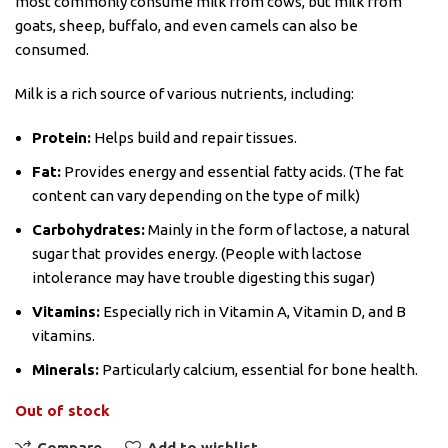
most commonly consume milk from cows, but milk from
goats, sheep, buffalo, and even camels can also be
consumed.
Milk is a rich source of various nutrients, including:
Protein:
Helps build and repair tissues.
Fat:
Provides energy and essential fatty acids. (The fat
content can vary depending on the type of milk)
Carbohydrates:
Mainly in the form of lactose, a natural
sugar that provides energy. (People with lactose
intolerance may have trouble digesting this sugar)
Vitamins:
Especially rich in Vitamin A, Vitamin D, and B
vitamins.
Minerals:
Particularly calcium, essential for bone health.
Out of stock
Compare
Add to wishlist