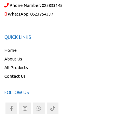
Phone Number:
025833145
WhatsApp:
0523754337
QUICK LINKS
Home
About Us
All Products
Contact Us
FOLLOW US