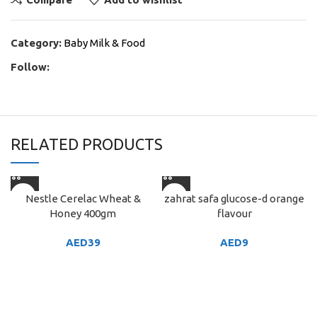
Category:
Baby Milk & Food
Follow:
RELATED PRODUCTS
Nestle Cerelac Wheat &
zahrat safa glucose-d orange
Honey 400gm
flavour
AED
39
AED
9