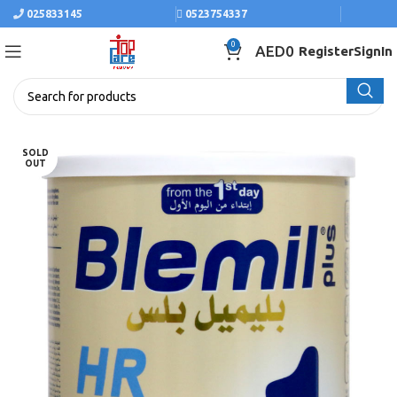
025833145
0523754337
0
AED
0
Register
SignIn
SOLD
OUT