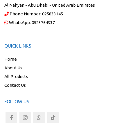
Al Nahyan - Abu Dhabi - United Arab Emirates
Phone Number:
025833145
WhatsApp:
0523754337
QUICK LINKS
Home
About Us
All Products
Contact Us
FOLLOW US