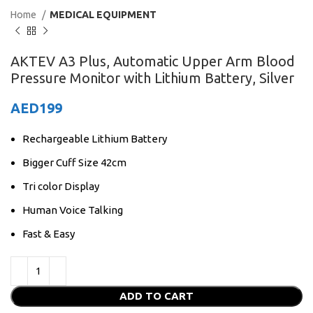
Home
MEDICAL EQUIPMENT
AKTEV A3 Plus, Automatic Upper Arm Blood
Pressure Monitor with Lithium Battery, Silver
AED
199
Rechargeable Lithium Battery
Bigger Cuff Size 42cm
Tri color Display
Human Voice Talking
Fast & Easy
ADD TO CART