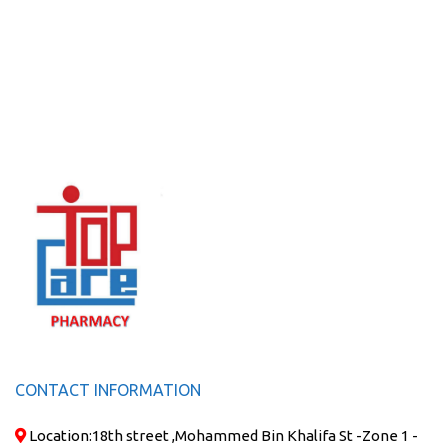
CONTACT INFORMATION
Location:
18th street ,Mohammed Bin Khalifa St -Zone 1 -