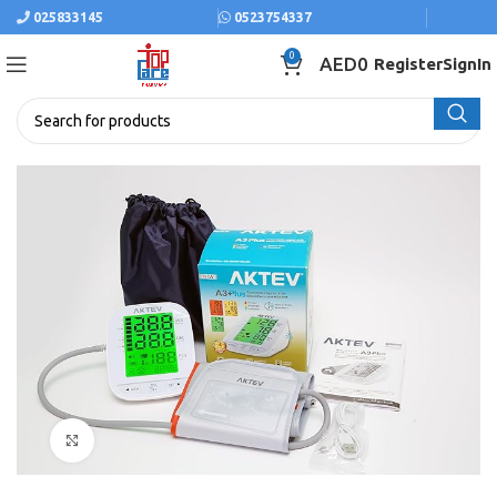
025833145
0523754337
0
AED
0
Register
SignIn
Click to enlarge