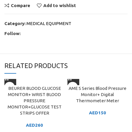
Compare
Add to wishlist
Category:
MEDICAL EQUIPMENT
Follow:
RELATED PRODUCTS
BEURER BLOOD GLUCOSE
AME S Series Blood Pressure
MONITOR+ WRIST BLOOD
Monitor+ Digital
PRESSURE
Thermometer Meter
MONITOR+GLUCOSE TEST
AED
150
STRIPS OFFER
AED
260