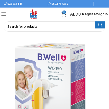
025833145
0523754337
0
AED
0
Register
SignIn