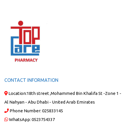
CONTACT INFORMATION
Location:
18th street ,Mohammed Bin Khalifa St -Zone 1 -
Al Nahyan - Abu Dhabi - United Arab Emirates
Phone Number:
025833145
WhatsApp:
0523754337