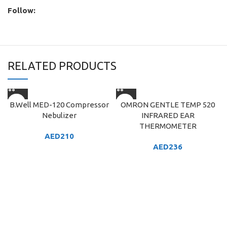
Follow:
RELATED PRODUCTS
B.Well MED-120 Compressor
OMRON GENTLE TEMP 520
Nebulizer
INFRARED EAR
THERMOMETER
AED
210
AED
236