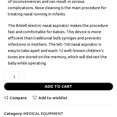
of inconveniences and can result in serious
complications. Nose cleaning is the main procedure for
treating nasal running in infants.
The B.Well electric nasal aspirator makes the procedure
fast and comfortable for babies. This device is more
efficient than traditional bulb syringes and prevents
infections in mothers. The WC-150 nasal aspirator is
easy to take apart and wash. 12 well-known children’s
tunes are stored on the memory, which will distract the
baby while operating.
ADD TO CART
Compare
Add to wishlist
Category:
MEDICAL EQUIPMENT