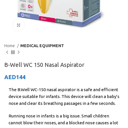
Click to enlarge
Home
MEDICAL EQUIPMENT
B-Well WC 150 Nasal Aspirator
AED
144
The B.Well WC-150 nasal aspirator is a safe and efficient
device suitable for infants. This device will clean a baby’s
nose and clear its breathing passages in a few seconds.
Running nose in infants is a big issue. Small children
cannot blow their noses, and a blocked nose causes a lot