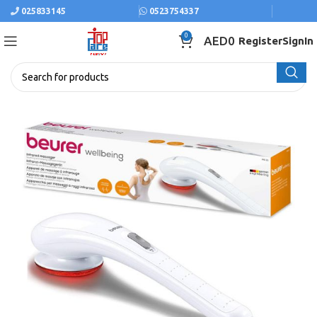
025833145
0523754337
0
AED
0
Register
SignIn