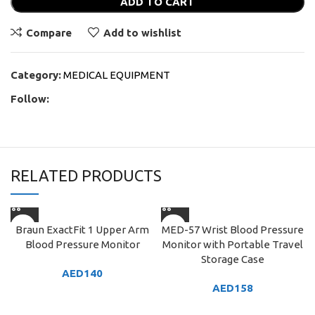
ADD TO CART
Compare
Add to wishlist
Category:
MEDICAL EQUIPMENT
Follow:
RELATED PRODUCTS
Braun ExactFit 1 Upper Arm
MED-57 Wrist Blood Pressure
Blood Pressure Monitor
Monitor with Portable Travel
Storage Case
AED
140
AED
158