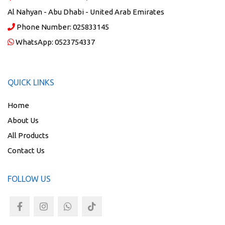
Al Nahyan - Abu Dhabi - United Arab Emirates
Phone Number:
025833145
WhatsApp:
0523754337
QUICK LINKS
Home
About Us
All Products
Contact Us
FOLLOW US