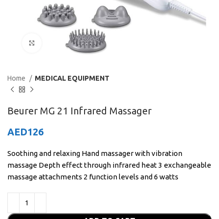
Click to enlarge
Home
MEDICAL EQUIPMENT
Beurer MG 21 Infrared Massager
AED
126
Soothing and relaxing Hand massager with vibration
massage Depth effect through infrared heat 3 exchangeable
massage attachments 2 function levels and 6 watts