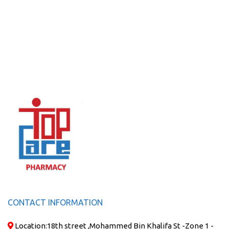
CONTACT INFORMATION
Location:
18th street ,Mohammed Bin Khalifa St -Zone 1 -