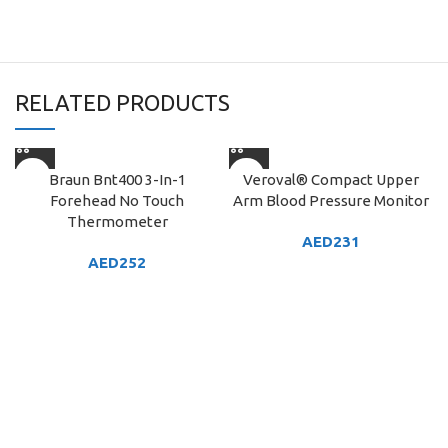
RELATED PRODUCTS
Braun Bnt400 3-In-1
Veroval® Compact Upper
Forehead No Touch
Arm Blood Pressure Monitor
Thermometer
AED
231
AED
252