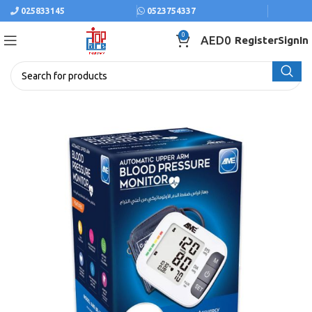
025833145
0523754337
0
AED
0
Register
SignIn