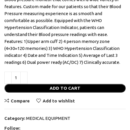
features. Custom made for our patients so that their Blood
Pressure measuring experience is as smooth and
comfortable as possible. Equipped with the WHO
Hypertension Classification Indicator, patients can
understand their Blood pressure readings with ease.
Features: 1)Upper arm cuff 2) 4 person memory zone
(4×30=120 memories) 3) WHO Hypertension Classification
indicator 4) Date and Time Indication 5) Average of Last 3
readings 6) Dual power ready (AC/DC) 7) Clinically accurate.
ADD TO CART
Compare
Add to wishlist
Category:
MEDICAL EQUIPMENT
Follow: