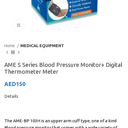
Click to enlarge
Home
MEDICAL EQUIPMENT
AME S Series Blood Pressure Monitor+ Digital
Thermometer Meter
AED
150
Details
The AME-BP 103H is an upper arm cuff type, one of a kind
Blood pressure monitor that comes with a wide variety of