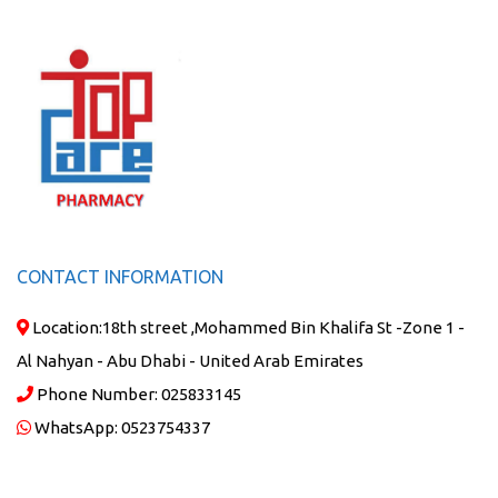
CONTACT INFORMATION
Location:
18th street ,Mohammed Bin Khalifa St -Zone 1 -
Al Nahyan - Abu Dhabi - United Arab Emirates
Phone Number:
025833145
WhatsApp:
0523754337