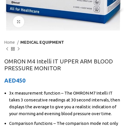
Click to enlarge
Home
MEDICAL EQUIPMENT
OMRON M4 Intelli IT UPPER ARM BLOOD
PRESSURE MONITOR
AED
450
3x measurement function – The OMRON M7 Intelli IT
takes 3 consecutive readings at 30 second intervals, then
displays the average to give you a realistic indication of
your morning and evening blood pressure over time.
Comparison functions – The comparison mode not only