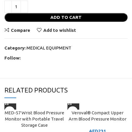
ADD TO CART
Compare
Add to wishlist
Category:
MEDICAL EQUIPMENT
Follow:
RELATED PRODUCTS
MED-57 Wrist Blood Pressure
Veroval® Compact Upper
Monitor with Portable Travel
Arm Blood Pressure Monitor
Storage Case
AED
231