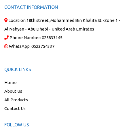
CONTACT INFORMATION
Location:
18th street ,Mohammed Bin Khalifa St -Zone 1 -
Al Nahyan - Abu Dhabi - United Arab Emirates
Phone Number:
025833145
WhatsApp:
0523754337
QUICK LINKS
Home
About Us
All Products
Contact Us
FOLLOW US