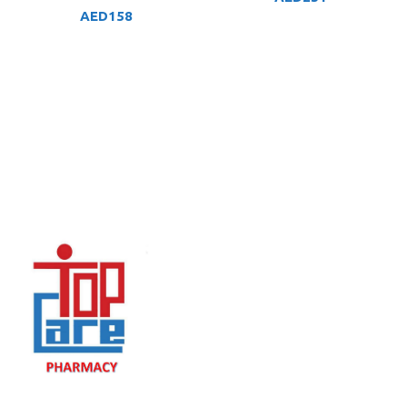
AED
158