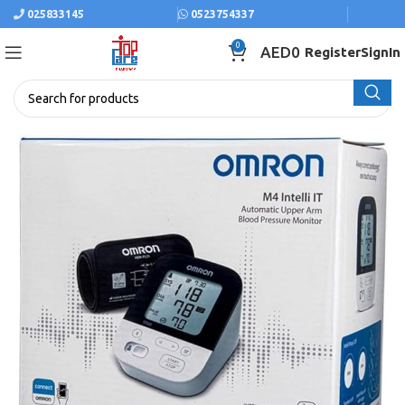
025833145
0523754337
0
AED
0
Register
SignIn