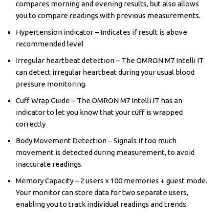
compares morning and evening results, but also allows
you to compare readings with previous measurements.
Hypertension indicator – Indicates if result is above
recommended level
Irregular heartbeat detection – The OMRON M7 Intelli IT
can detect irregular heartbeat during your usual blood
pressure monitoring.
Cuff Wrap Guide – The OMRON M7 Intelli IT has an
indicator to let you know that your cuff is wrapped
correctly
Body Movement Detection – Signals if too much
movement is detected during measurement, to avoid
inaccurate readings.
Memory Capacity – 2 users x 100 memories + guest mode.
Your monitor can store data for two separate users,
enabling you to track individual readings and trends.