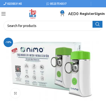
025833145
0523754337
0
AED
0
Register
SignIn
-10%
Click to enlarge