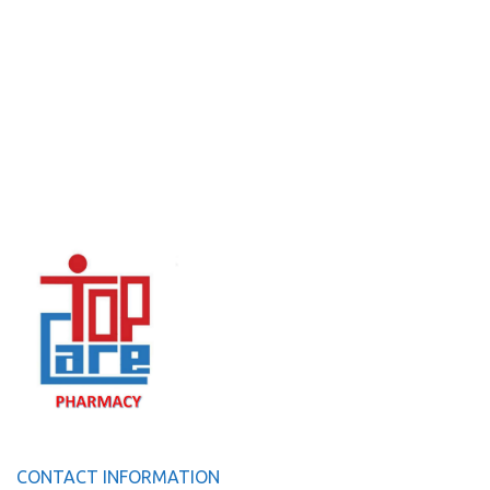
CONTACT INFORMATION