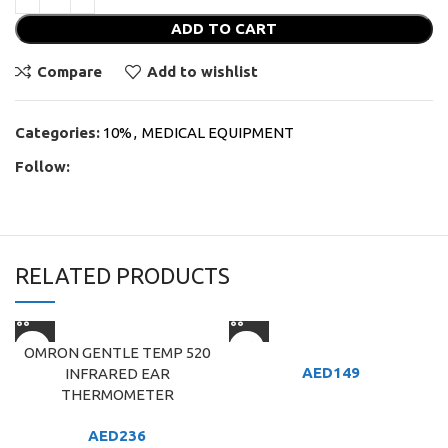
ADD TO CART
Compare
Add to wishlist
Categories:
10%
,
MEDICAL EQUIPMENT
Follow:
RELATED PRODUCTS
OMRON GENTLE TEMP 520
AED
149
INFRARED EAR
THERMOMETER
AED
236