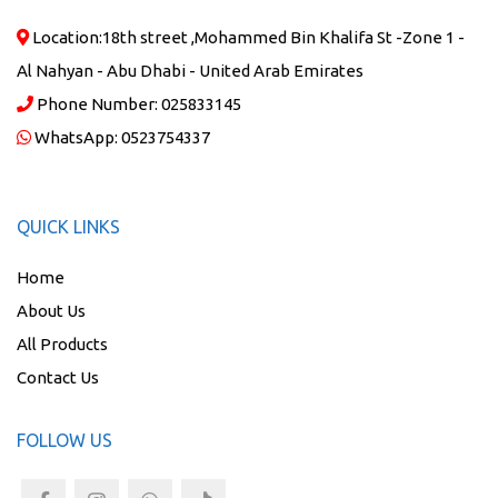
Location:
18th street ,Mohammed Bin Khalifa St -Zone 1 -
Al Nahyan - Abu Dhabi - United Arab Emirates
Phone Number:
025833145
WhatsApp:
0523754337
QUICK LINKS
Home
About Us
All Products
Contact Us
FOLLOW US