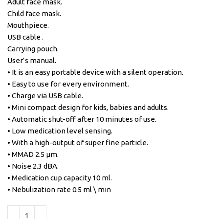
Adult face mask.
Child face mask.
Mouthpiece.
USB cable .
Carrying pouch.
User’s manual.
• It is an easy portable device with a silent operation.
• Easy to use for every environment.
• Charge via USB cable.
• Mini compact design for kids, babies and adults.
• Automatic shut-off after 10 minutes of use.
• Low medication level sensing.
• With a high-output of super fine particle.
• MMAD 2.5 μm.
• Noise 2.3 dBA.
• Medication cup capacity 10 ml.
• Nebulization rate 0.5 ml \ min