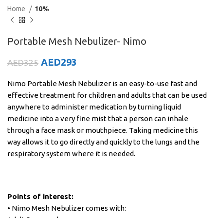
Home
10%
Portable Mesh Nebulizer- Nimo
AED
293
AED
325
Nimo Portable Mesh Nebulizer is an easy-to-use fast and
effective treatment for children and adults that can be used
anywhere to administer medication by turning liquid
medicine into a very fine mist that a person can inhale
through a face mask or mouthpiece. Taking medicine this
way allows it to go directly and quickly to the lungs and the
respiratory system where it is needed.
Points of interest:
• Nimo Mesh Nebulizer comes with: