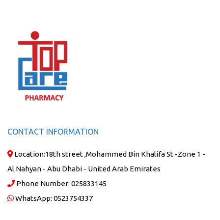
CONTACT INFORMATION
Location:
18th street ,Mohammed Bin Khalifa St -Zone 1 -
Al Nahyan - Abu Dhabi - United Arab Emirates
Phone Number:
025833145
WhatsApp:
0523754337