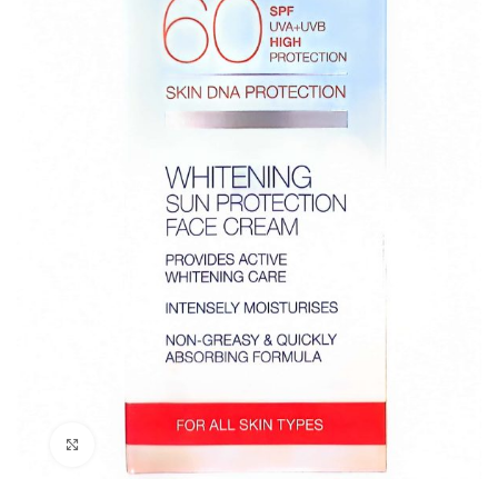
Click to enlarge