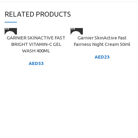
RELATED PRODUCTS
GARNIER SKINACTIVE FAST
Garnier SkinActive Fast
BRIGHT VITAMIN-C GEL
Fairness Night Cream 50ml
WASH 400ML
AED
23
AED
53