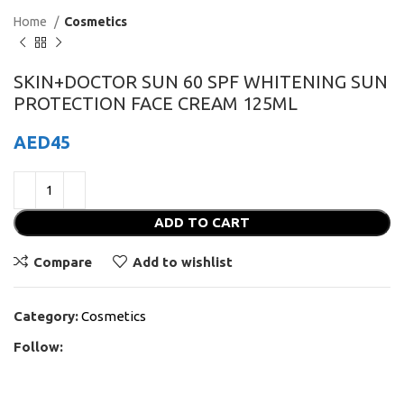
Home
Cosmetics
SKIN+DOCTOR SUN 60 SPF WHITENING SUN
PROTECTION FACE CREAM 125ML
AED
45
ADD TO CART
Compare
Add to wishlist
Category:
Cosmetics
Follow: