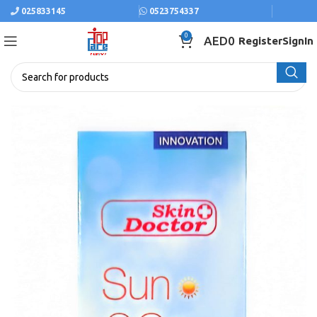
025833145
0523754337
0
AED
0
Register
SignIn