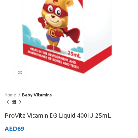
Click to enlarge
Home
Baby Vitamins
ProVita Vitamin D3 Liquid 400IU 25mL
AED
69