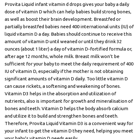
Provita Liquid infant vitamin d drops gives your baby a daily
dose of vitamin D which can help babies build strong bones,
as well as boost their brain development. Breastfed or
partially breastfed babies need 400 international units (IU) of
liquid vitamin D a day. Babies should continue to receive this
amount of vitamin D until weaned or until they drink 32
ounces (about 1 liter) a day of vitamin D-fortified formula or,
after age 12 months, whole milk. Breast milk won’t be
sufficient for your baby to meet the daily requirement of 400
IU of vitamin D, especially if the mother is not obtaining
significant amounts of vitamin D daily. Too little vitamin D
can cause rickets, a softening and weakening of bones.
Vitamin D3 helps in the absorption and utilization of
nutrients, also is important for growth and mineralisation of
bones and teeth. Vitamin D helps the body absorb calcium
and utilize it to build and strengthen bones and teeth.
Therefore, Provita Liquid Vitamin D3 is a convenient way for
your infant to get the vitamin D they need, helping you meet
your baby’s vitamin D needs easily.