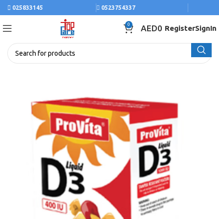
025833145
0523754337
0
AED
0
Register
SignIn