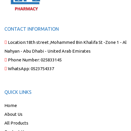
CONTACT INFORMATION
Location:
18th street ,Mohammed Bin Khalifa St -Zone 1 - Al
Nahyan - Abu Dhabi - United Arab Emirates
Phone Number:
025833145
WhatsApp:
0523754337
QUICK LINKS
Home
About Us
All Products