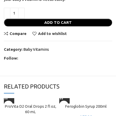
ADD TO CART
Compare
Add to wishlist
Category:
Baby Vitamins
Follow:
RELATED PRODUCTS
ProVita D2 Oral Drops 2 fl oz,
Feroglobin Syrup 200ml
60 mL