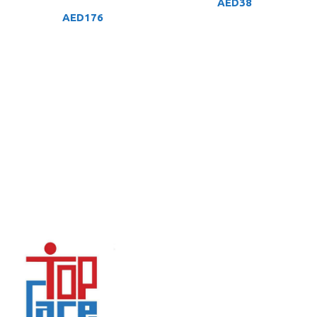
AED
38
AED
176