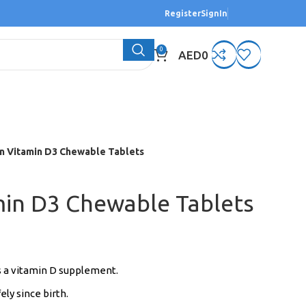
Register
SignIn
0
AED
0
n Vitamin D3 Chewable Tablets
min D3 Chewable Tablets
s a vitamin D supplement.
ely since birth.