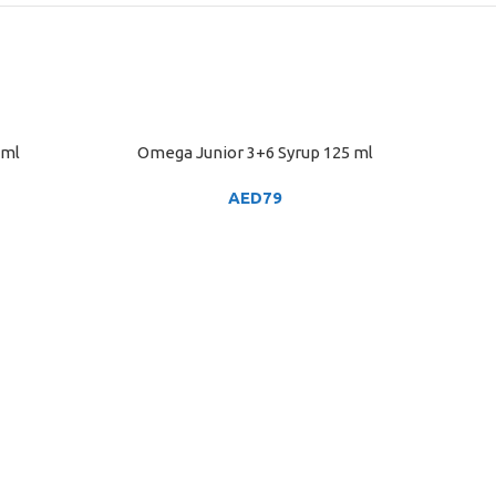
5ml
Omega Junior 3+6 Syrup 125 ml
ADD TO CART
AED
79
Pedi
ADD TO