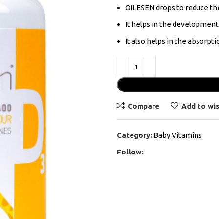
OILESEN drops to reduce the 
It helps in the developmen
It also helps in the absorpt
Compare
Add to wis
Category:
Baby Vitamins
Follow: