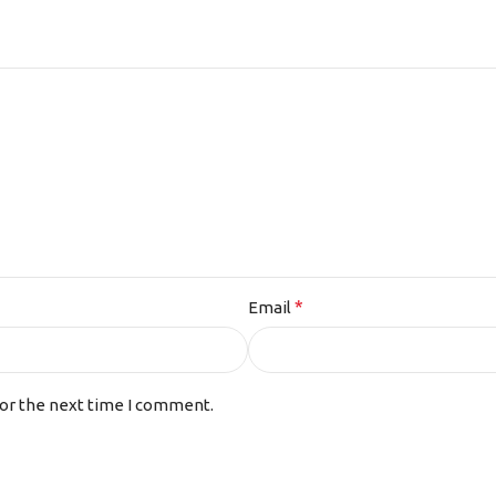
*
Email
for the next time I comment.