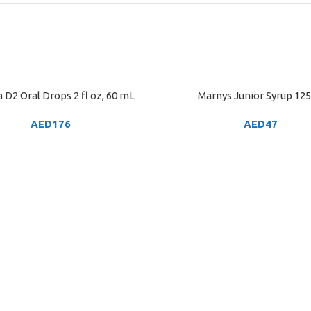
 D2 Oral Drops 2 fl oz, 60 mL
Marnys Junior Syrup 12
ART
ADD TO CART
AED
176
AED
47