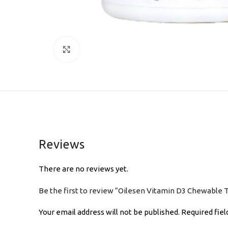
Click to enlarge
Reviews
There are no reviews yet.
Be the first to review “Oilesen Vitamin D3 Chewable 
Your email address will not be published.
Required fie