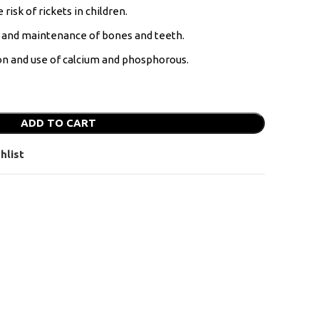
risk of rickets in children.
t and maintenance of bones and teeth.
ion and use of calcium and phosphorous.
ADD TO CART
hlist