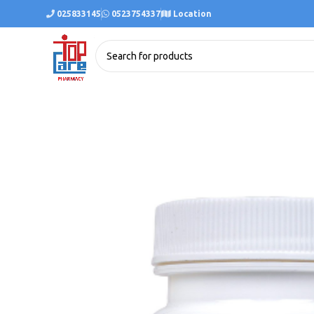
025833145
0523754337
Location