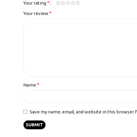
*
Your rating
*
Your review
*
Name
Save my name, email, and website in this browser 