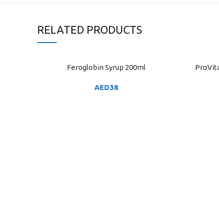
RELATED PRODUCTS
Feroglobin Syrup 200ml
ProVita
ADD TO CART
ADD TO C
AED
38