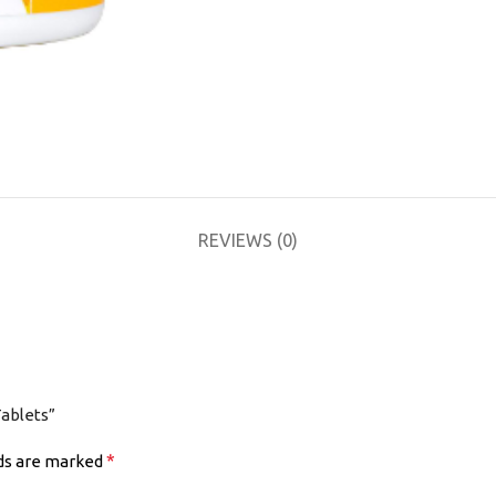
REVIEWS (0)
Tablets”
*
lds are marked