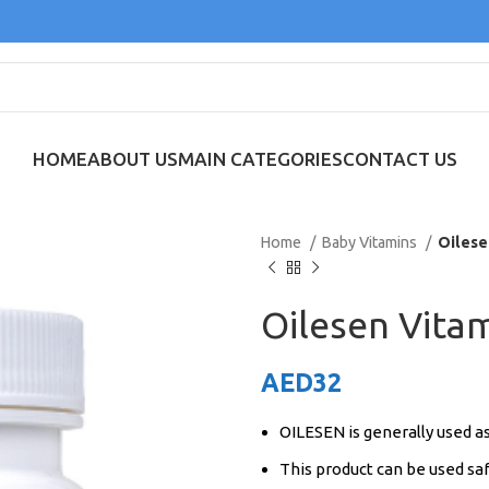
HOME
ABOUT US
MAIN CATEGORIES
CONTACT US
Home
Baby Vitamins
Oilese
Oilesen Vita
AED
32
OILESEN is generally used a
This product can be used saf