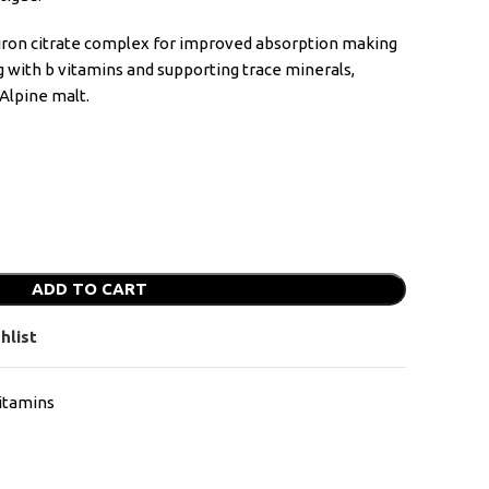
f iron citrate complex for improved absorption making
g with b vitamins and supporting trace minerals,
Alpine malt.
ADD TO CART
hlist
itamins