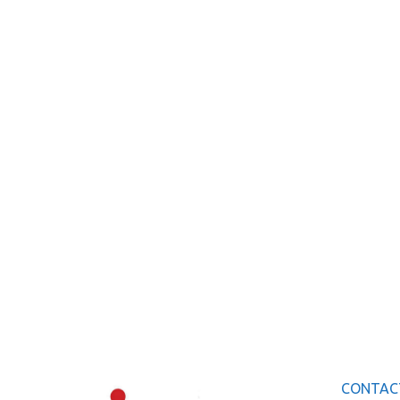
CONTAC