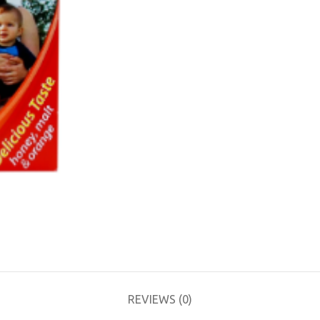
REVIEWS (0)