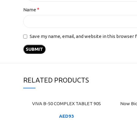
*
Name
Save my name, email, and website in this browser 
RELATED PRODUCTS
VIVA B-50 COMPLEX TABLET 90S
Now Bio
ADD TO CART
ADD TO C
AED
93