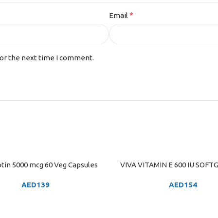
*
Email
for the next time I comment.
tin 5000 mcg 60 Veg Capsules
VIVA VITAMIN E 600 IU SOFTG
ART
ADD TO CART
AED
139
AED
154