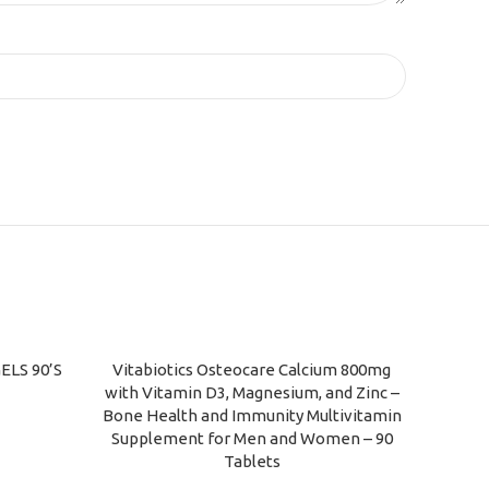
ELS 90’S
Vitabiotics Osteocare Calcium 800mg
ADD TO CART
with Vitamin D3, Magnesium, and Zinc –
Bone Health and Immunity Multivitamin
Supplement for Men and Women – 90
Tablets