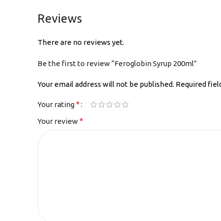
Reviews
There are no reviews yet.
Be the first to review “Feroglobin Syrup 200ml”
Your email address will not be published.
Required fie
*
Your rating
*
Your review