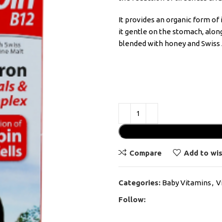
It provides an organic form o
it gentle on the stomach, alon
blended with honey and Swiss 
Compare
Add to wis
Categories:
Baby Vitamins
,
V
Follow: