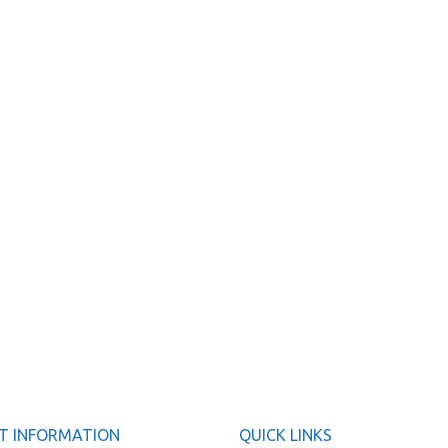
T INFORMATION
QUICK LINKS