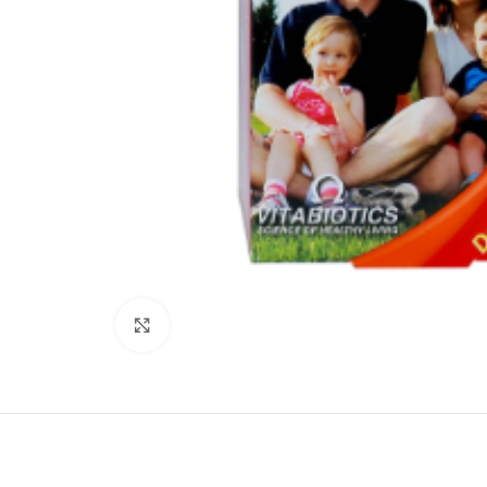
Click to enlarge