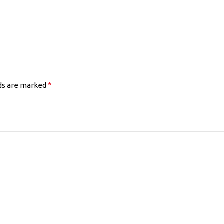
*
lds are marked