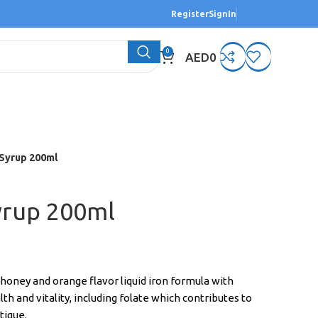
Register
SignIn
0
AED
0
 Syrup 200ml
yrup 200ml
s honey and orange flavor liquid iron formula with
th and vitality, including folate which contributes to
tigue.