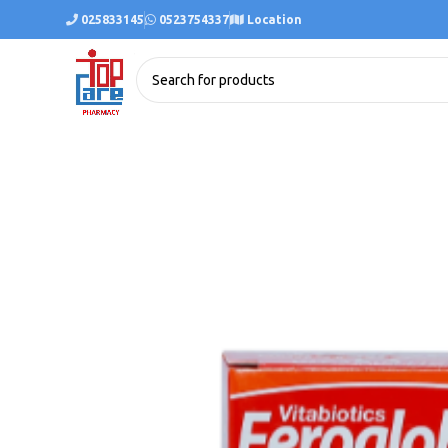
025833145
0523754337
Location