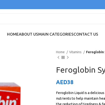
HOME
ABOUT US
MAIN CATEGORIES
CONTACT US
Home
Vitamins
Feroglobin
Feroglobin S
AED
38
Feroglobin Liquid is a deliciou
nutrients to help maintain heal
the reduction of tiredness & fa