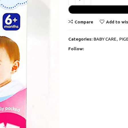
Compare
Add to wis
Categories:
BABY CARE
,
PIG
Follow: