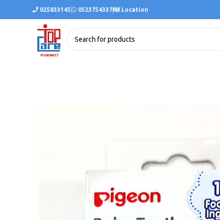
025833145
0523754337
Location