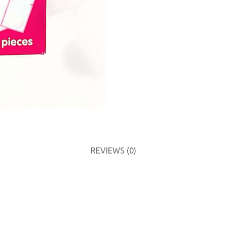
REVIEWS (0)