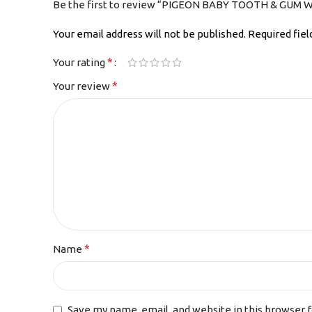
Be the first to review “PIGEON BABY TOOTH & GUM W
Your email address will not be published.
Required fie
*
Your rating
*
Your review
*
Name
Save my name, email, and website in this browser 