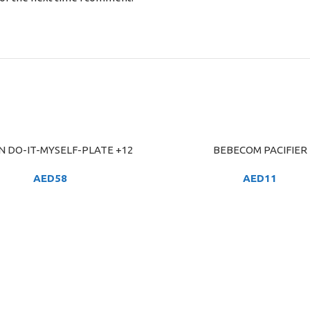
N DO-IT-MYSELF-PLATE +12
BEBECOM PACIFIER
ART
ADD TO CART
AED
58
AED
11