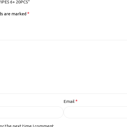
IPES 6+ 20PCS”
*
lds are marked
*
Email
for the next time I comment.