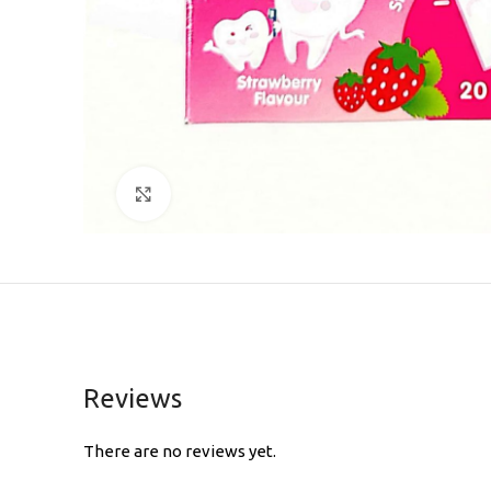
Click to enlarge
Reviews
There are no reviews yet.