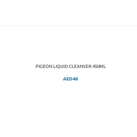
PIGEON LIQUID CLEANSER 450ML
ADD TO CART
AED
46