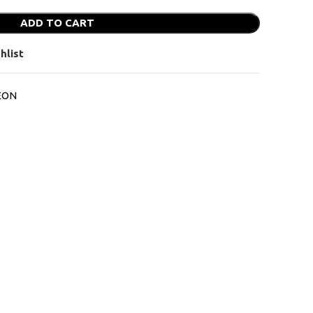
ADD TO CART
hlist
EON