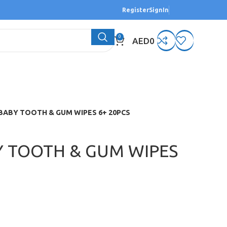
Register
SignIn
0
AED
0
BABY TOOTH & GUM WIPES 6+ 20PCS
Y TOOTH & GUM WIPES