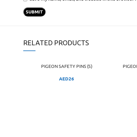
RELATED PRODUCTS
PIGEON SAFETY PINS (S)
PIGEO
ADD TO CART
ADD TO C
AED
26