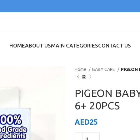
HOME
ABOUT US
MAIN CATEGORIES
CONTACT US
Home
BABY CARE
PIGEON 
PIGEON BAB
6+ 20PCS
AED
25