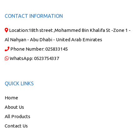
CONTACT INFORMATION
Location:
18th street ,Mohammed Bin Khalifa St -Zone 1 -
Al Nahyan - Abu Dhabi - United Arab Emirates
Phone Number:
025833145
WhatsApp:
0523754337
QUICK LINKS
Home
About Us
All Products
Contact Us