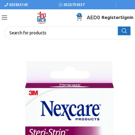
025833145
0523754337
0
AED
0
Register
SignIn