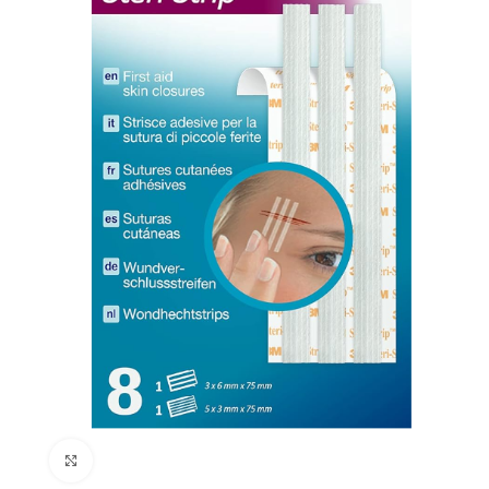
Click to enlarge