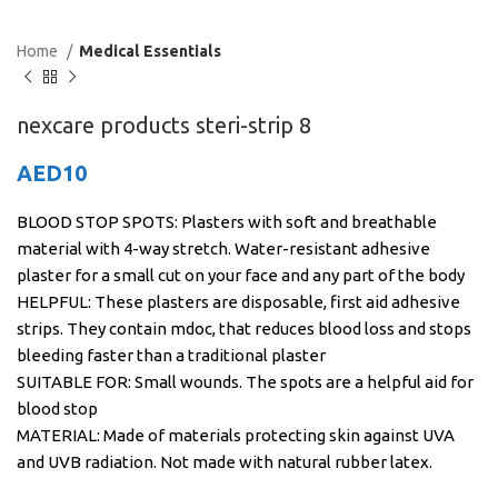
Home
Medical Essentials
nexcare products steri-strip 8
AED
10
BLOOD STOP SPOTS: Plasters with soft and breathable
material with 4-way stretch. Water-resistant adhesive
plaster for a small cut on your face and any part of the body
HELPFUL: These plasters are disposable, first aid adhesive
strips. They contain mdoc, that reduces blood loss and stops
bleeding faster than a traditional plaster
SUITABLE FOR: Small wounds. The spots are a helpful aid for
blood stop
MATERIAL: Made of materials protecting skin against UVA
and UVB radiation. Not made with natural rubber latex.