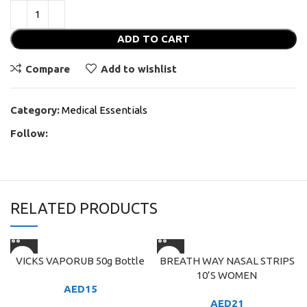
ADD TO CART
Compare
Add to wishlist
Category:
Medical Essentials
Follow:
RELATED PRODUCTS
VICKS VAPORUB 50g Bottle
BREATH WAY NASAL STRIPS
10’S WOMEN
AED
15
AED
21