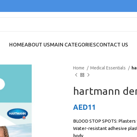
HOME
ABOUT US
MAIN CATEGORIES
CONTACT US
Home
Medical Essentials
ha
hartmann de
AED
11
BLOOD STOP SPOTS: Plasters wi
Water-resistant adhesive plaste
body