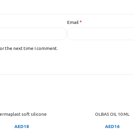
*
Email
for the next time I comment.
ermaplast soft silicone
OLBAS OIL 10 ML
ART
ADD TO CART
AED
18
AED
16