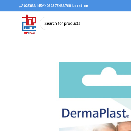
025833145
0523754337
Location