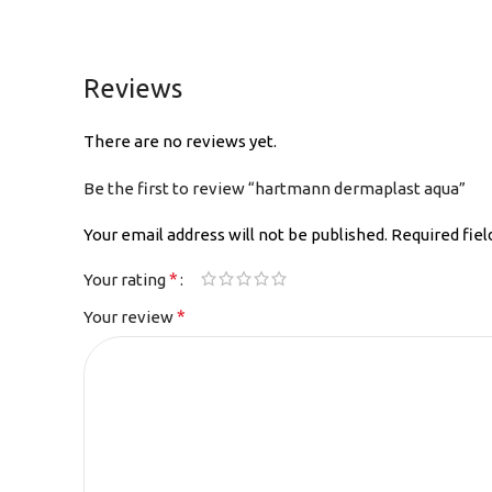
Reviews
There are no reviews yet.
Be the first to review “hartmann dermaplast aqua”
Your email address will not be published.
Required fie
*
Your rating
*
Your review