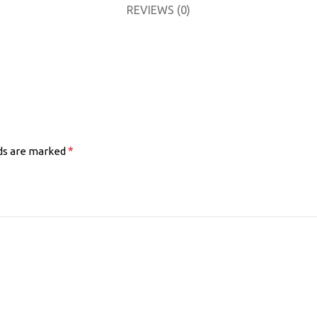
REVIEWS (0)
*
lds are marked