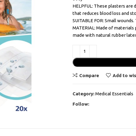
HELPFUL: These plasters are di
that reduces blood loss and sto
SUITABLE FOR: Small wounds. Th
MATERIAL: Made of materials p
made with natural rubber late
Compare
Add to wis
Category:
Medical Essentials
Follow: