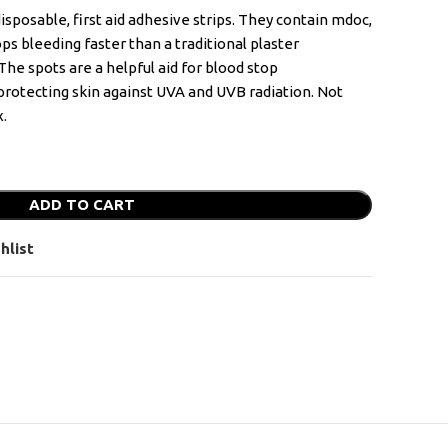
sposable, first aid adhesive strips. They contain mdoc,
ps bleeding faster than a traditional plaster
e spots are a helpful aid for blood stop
rotecting skin against UVA and UVB radiation. Not
x.
ADD TO CART
hlist