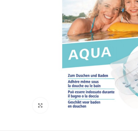
Click to enlarge