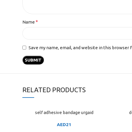
*
Name
Save my name, email, and website in this browser 
RELATED PRODUCTS
self adhesive bandage urgaid
d
ADD TO CART
ADD TO C
AED
21