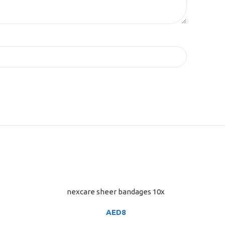
nexcare sheer bandages 10x
ADD TO CART
AED
8