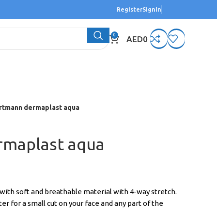
Register
SignIn
0
AED
0
rtmann dermaplast aqua
rmaplast aqua
th soft and breathable material with 4-way stretch.
r for a small cut on your face and any part of the