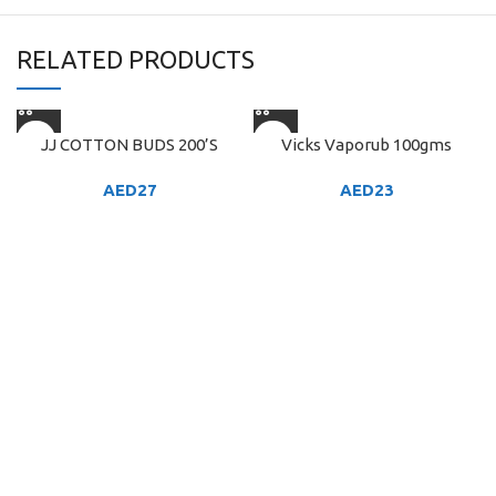
RELATED PRODUCTS
JJ COTTON BUDS 200’S
Vicks Vaporub 100gms
AED
27
AED
23