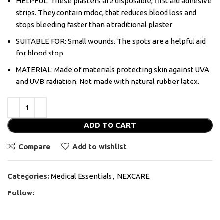
HELPFUL: These plasters are disposable, first aid adhesive
strips. They contain mdoc, that reduces blood loss and
stops bleeding faster than a traditional plaster
SUITABLE FOR: Small wounds. The spots are a helpful aid
for blood stop
MATERIAL: Made of materials protecting skin against UVA
and UVB radiation. Not made with natural rubber latex.
ADD TO CART
Compare
Add to wishlist
Categories:
Medical Essentials
,
NEXCARE
Follow: