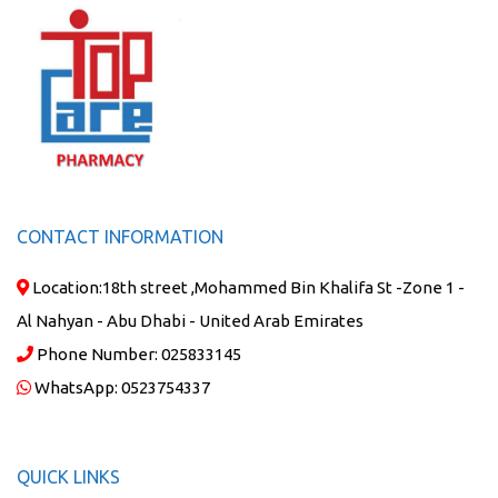
CONTACT INFORMATION
Location:
18th street ,Mohammed Bin Khalifa St -Zone 1 -
Al Nahyan - Abu Dhabi - United Arab Emirates
Phone Number:
025833145
WhatsApp:
0523754337
QUICK LINKS