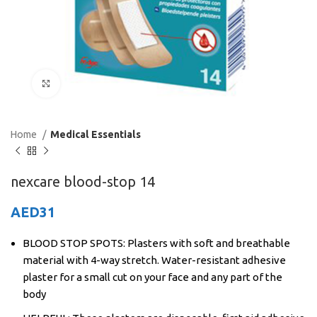
Click to enlarge
Home
Medical Essentials
nexcare blood-stop 14
AED
31
BLOOD STOP SPOTS: Plasters with soft and breathable
material with 4-way stretch. Water-resistant adhesive
plaster for a small cut on your face and any part of the
body