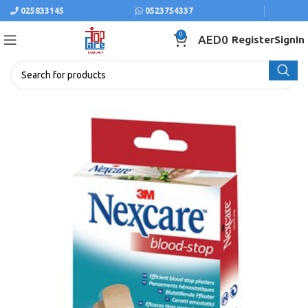
025833145
0523754337
0
AED
0
Register
SignIn