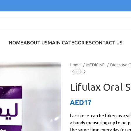
HOME
ABOUT US
MAIN CATEGORIES
CONTACT US
Home
MEDICINE
Digestive 
Lifulax Oral 
AED
17
Lactulose can be taken as a sin
a handy measuring cup to help 
the same time every day for e