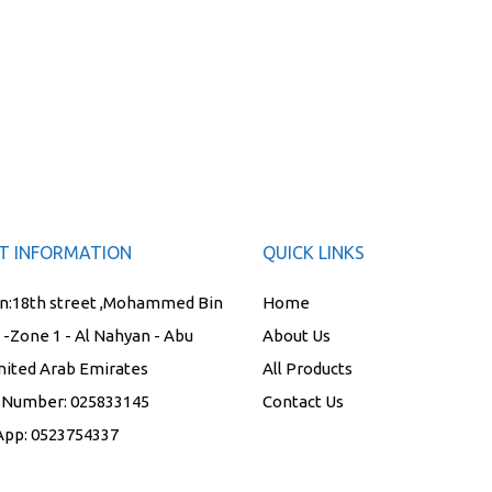
T INFORMATION
QUICK LINKS
n:
18th street ,Mohammed Bin
Home
t -Zone 1 - Al Nahyan - Abu
About Us
nited Arab Emirates
All Products
 Number:
025833145
Contact Us
App:
0523754337