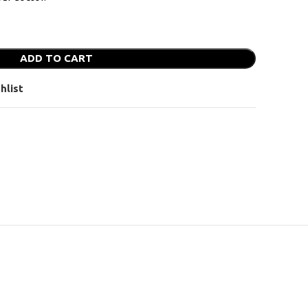
ADD TO CART
hlist