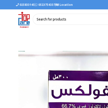
025833145
0523754337
Location