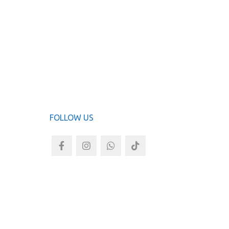
Jas
ADD TO
FOLLOW US