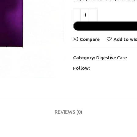
Compare
Add to wis
Category:
Digestive Care
Follow:
REVIEWS (0)