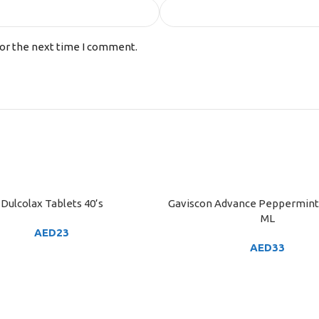
for the next time I comment.
Dulcolax Tablets 40’s
Gaviscon Advance Peppermint 
ART
ADD TO CART
ML
AED
23
AED
33