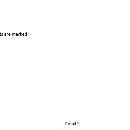
*
lds are marked
*
Email