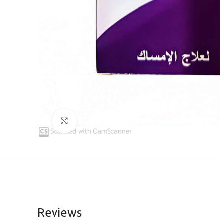
Click to enlarge
Reviews