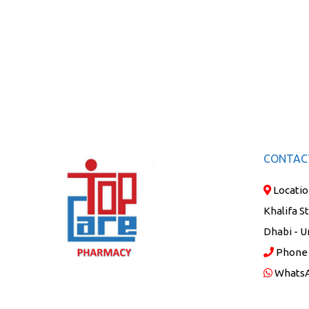
CONTAC
Locatio
Khalifa S
Dhabi - U
Phone
Whats