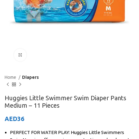
Click to enlarge
Home
Diapers
Huggies Little Swimmer Swim Diaper Pants
Medium – 11 Pieces
AED
36
PERFECT FOR WATER PLAY: Huggies Little Swimmers