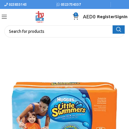
025833145
0523754337
0
AED
0
Register
SignIn