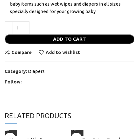
baby items such as wet wipes and diapers in all sizes,
specially designed for your growing baby
ADD TO CART
Compare
Add to wishlist
Category:
Diapers
Follow:
RELATED PRODUCTS