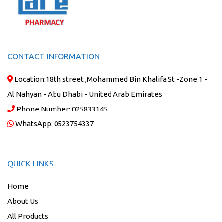
CONTACT INFORMATION
Location:
18th street ,Mohammed Bin Khalifa St -Zone 1 -
Al Nahyan - Abu Dhabi - United Arab Emirates
Phone Number:
025833145
WhatsApp:
0523754337
QUICK LINKS
Home
About Us
All Products