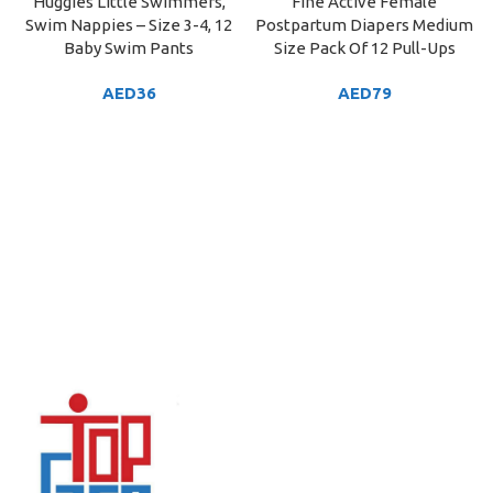
Huggies Little Swimmers,
Fine Active Female
Swim Nappies – Size 3-4, 12
Postpartum Diapers Medium
Baby Swim Pants
Size Pack Of 12 Pull-Ups
AED
36
AED
79