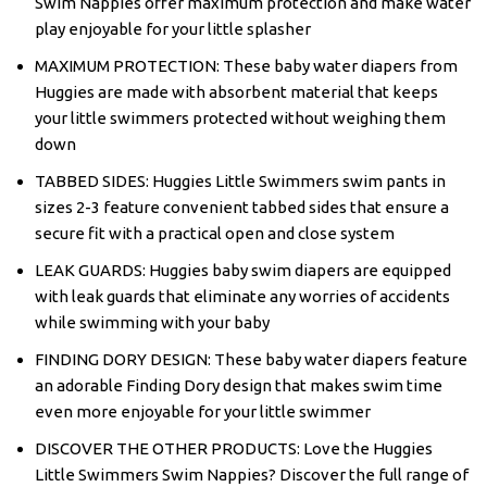
Swim Nappies offer maximum protection and make water
play enjoyable for your little splasher
MAXIMUM PROTECTION: These baby water diapers from
Huggies are made with absorbent material that keeps
your little swimmers protected without weighing them
down
TABBED SIDES: Huggies Little Swimmers swim pants in
sizes 2-3 feature convenient tabbed sides that ensure a
secure fit with a practical open and close system
LEAK GUARDS: Huggies baby swim diapers are equipped
with leak guards that eliminate any worries of accidents
while swimming with your baby
FINDING DORY DESIGN: These baby water diapers feature
an adorable Finding Dory design that makes swim time
even more enjoyable for your little swimmer
DISCOVER THE OTHER PRODUCTS: Love the Huggies
Little Swimmers Swim Nappies? Discover the full range of