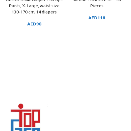
Pants, X-Large, waist size
Pieces
130-170 cm, 14 diapers
AED
118
AED
98