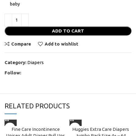
baby
ADD TO CART
Compare
Add to wishlist
Category:
Diapers
Follow:
RELATED PRODUCTS
Fine Care Incontinence
Huggies Extra Care Diapers
Unisex Adult Diaper Pull Ups
Jumbo Pack Size 4+ – 64