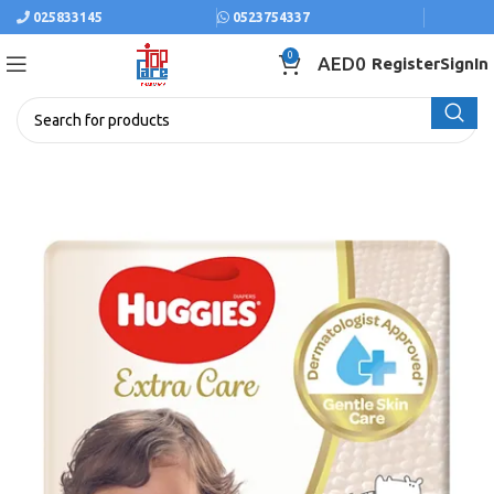
025833145
0523754337
0
AED
0
Register
SignIn