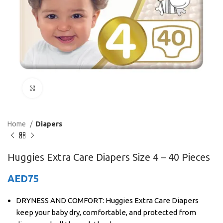
Click to enlarge
Home
Diapers
Huggies Extra Care Diapers Size 4 – 40 Pieces
AED
75
DRYNESS AND COMFORT: Huggies Extra Care Diapers
keep your baby dry, comfortable, and protected from