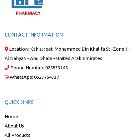
CONTACT INFORMATION
Location:
18th street ,Mohammed Bin Khalifa St -Zone 1 -
Al Nahyan - Abu Dhabi - United Arab Emirates
Phone Number:
025833145
WhatsApp:
0523754337
QUICK LINKS
Home
About Us
All Products