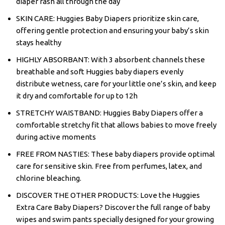
diaper rash all through the day
SKIN CARE: Huggies Baby Diapers prioritize skin care,
offering gentle protection and ensuring your baby’s skin
stays healthy
HIGHLY ABSORBANT: With 3 absorbent channels these
breathable and soft Huggies baby diapers evenly
distribute wetness, care for your little one’s skin, and keep
it dry and comfortable for up to 12h
STRETCHY WAISTBAND: Huggies Baby Diapers offer a
comfortable stretchy fit that allows babies to move freely
during active moments
FREE FROM NASTIES: These baby diapers provide optimal
care for sensitive skin. Free from perfumes, latex, and
chlorine bleaching.
DISCOVER THE OTHER PRODUCTS: Love the Huggies
Extra Care Baby Diapers? Discover the full range of baby
wipes and swim pants specially designed for your growing