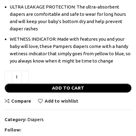
ULTRA LEAKAGE PROTECTION: The ultra-absorbent
diapers are comfortable and safe to wear for long hours
and will keep your baby’s bottom dry and help prevent
diaper rashes
WETNESS INDICATOR: Made with features you and your
baby will love, these Pampers diapers come with a handy
wetness indicator that simply goes from yellow to blue, so
you always know when it might be time to change
ADD TO CART
Compare
Add to wishlist
Category:
Diapers
Follow: