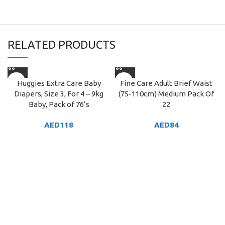
RELATED PRODUCTS
Huggies Extra Care Baby
Fine Care Adult Brief Waist
Diapers, Size 3, For 4 – 9kg
(75-110cm) Medium Pack Of
Baby, Pack of 76’s
22
AED
118
AED
84