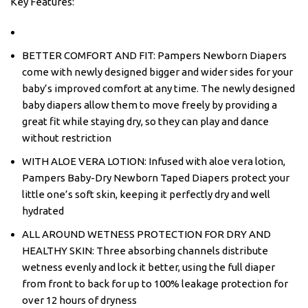
Key Features:
BETTER COMFORT AND FIT: Pampers Newborn Diapers
come with newly designed bigger and wider sides for your
baby’s improved comfort at any time. The newly designed
baby diapers allow them to move freely by providing a
great fit while staying dry, so they can play and dance
without restriction
WITH ALOE VERA LOTION: Infused with aloe vera lotion,
Pampers Baby-Dry Newborn Taped Diapers protect your
little one’s soft skin, keeping it perfectly dry and well
hydrated
ALL AROUND WETNESS PROTECTION FOR DRY AND
HEALTHY SKIN: Three absorbing channels distribute
wetness evenly and lock it better, using the full diaper
from front to back for up to 100% leakage protection for
over 12 hours of dryness