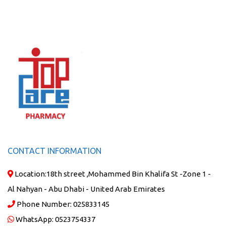
CONTACT INFORMATION
Location:
18th street ,Mohammed Bin Khalifa St -Zone 1 -
Al Nahyan - Abu Dhabi - United Arab Emirates
Phone Number:
025833145
WhatsApp:
0523754337