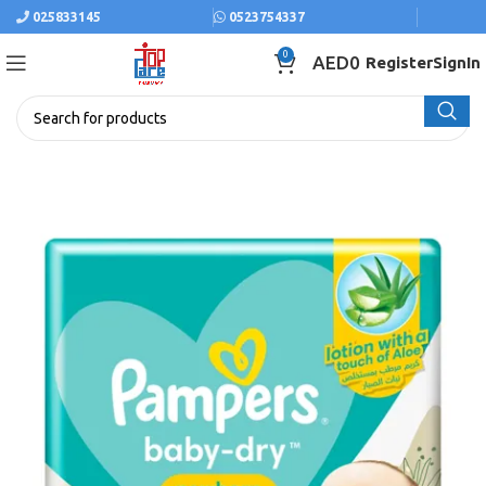
025833145
0523754337
0
AED
0
Register
SignIn