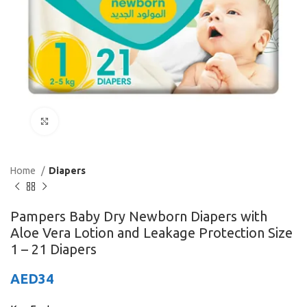
Click to enlarge
Home
Diapers
Pampers Baby Dry Newborn Diapers with
Aloe Vera Lotion and Leakage Protection Size
1 – 21 Diapers
AED
34