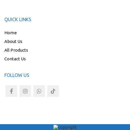
QUICK LINKS
Home
About Us
All Products
Contact Us
FOLLOW US