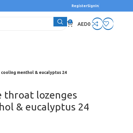
Register
SignIn
0
AED
0
 cooling menthol & eucalyptus 24
e throat lozenges
hol & eucalyptus 24