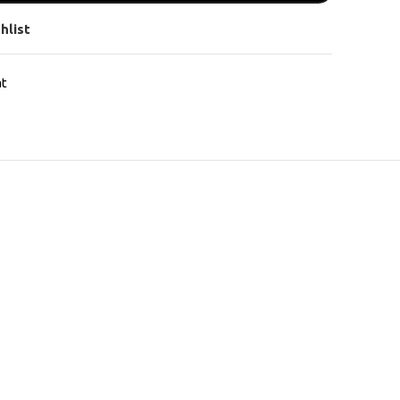
hlist
at