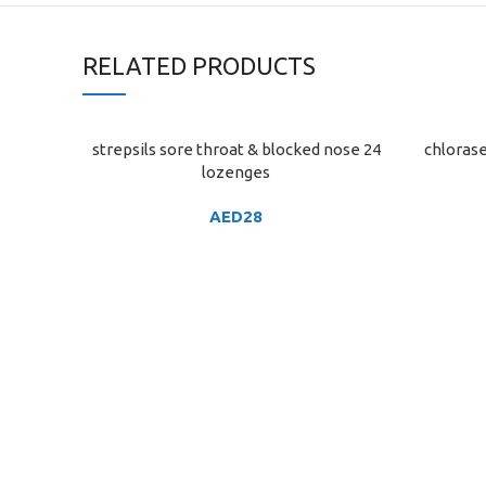
RELATED PRODUCTS
strepsils sore throat & blocked nose 24
chlorase
ADD TO CART
ADD TO C
lozenges
AED
28