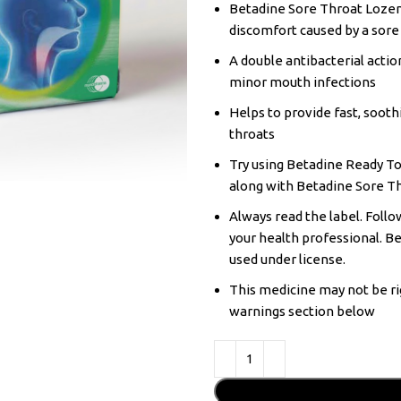
Betadine Sore Throat Lozeng
discomfort caused by a sore
A double antibacterial actio
minor mouth infections
Helps to provide fast, sooth
throats
Try using Betadine Ready To
along with Betadine Sore T
Always read the label. Follow
your health professional. B
used under license.
This medicine may not be ri
warnings section below