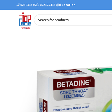
025833145
0523754337
Location