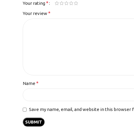
*
Your rating
*
Your review
*
Name
Save my name, email, and website in this browser 