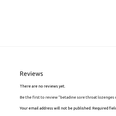
Reviews
There are no reviews yet.
Be the first to review “betadine sore throat lozenges
Your email address will not be published.
Required fie