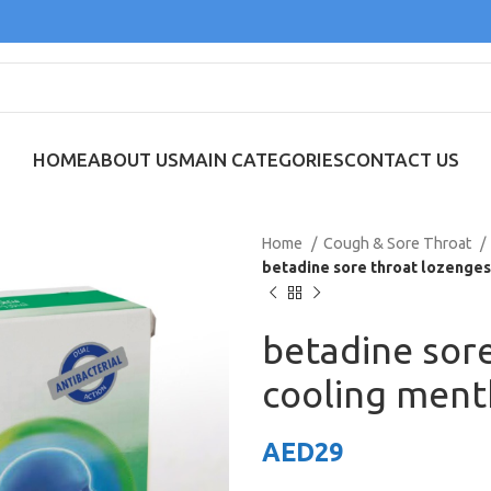
HOME
ABOUT US
MAIN CATEGORIES
CONTACT US
Home
Cough & Sore Throat
betadine sore throat lozenges
betadine sor
cooling ment
AED
29