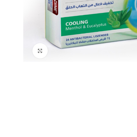
Click to enlarge