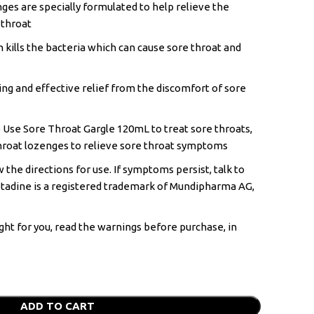
es are specially formulated to help relieve the
 throat
n kills the bacteria which can cause sore throat and
ing and effective relief from the discomfort of sore
 Use Sore Throat Gargle 120mL to treat sore throats,
hroat lozenges to relieve sore throat symptoms
 the directions for use. If symptoms persist, talk to
etadine is a registered trademark of Mundipharma AG,
ght for you, read the warnings before purchase, in
ADD TO CART