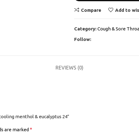
Compare
Add to wis
Category:
Cough & Sore Thro
Follow:
REVIEWS (0)
 cooling menthol & eucalyptus 24”
*
lds are marked