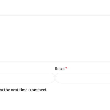
*
Email
for the next time I comment.