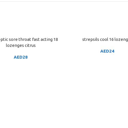
ptic sore throat fast acting 18
strepsils cool 16 lozen
ART
ADD TO CART
lozenges citrus
AED
24
AED
28