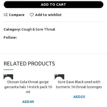
ADD TO CART
Compare
Add to wishlist
Category:
Cough & Sore Throat
Follow:
RELATED PRODUCTS
Otosan Gola throat gorge
Sore Ease Black seed with
garcanta hals 14 stick pack 10
turmeric 16 throat lozenges
ml
AED
25
AED
49