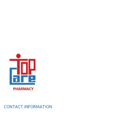
CONTACT INFORMATION