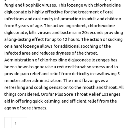
fungi and lipophilic viruses. This lozenge with chlorhexidine
digluconate is highly effective for the treatment of oral
infections and oral cavity inflammation in adult and children
from 5 years of age. The active ingredient, chlorhexidine
digluconate, kills viruses and bacteria in 20 seconds providing
a long-lasting effect for up to 12 hours. The action of sucking
on a hard lozenge allows for additional soothing of the
infected area and reduces dryness of the throat.
Administration of chlorhexidine digluconate lozenges has
been shown to generate a reduced throat soreness and to
provide pain relief and relief from difficulty in swallowing 5
minutes after administration. The mint flavor gives a
refreshing and cooling sensation to the mouth and throat. All
things considered, Orofar Plus Sore Throat Relief Lozenges
aid in offering quick, calming, and efficient relief from the
agony of sore throats.