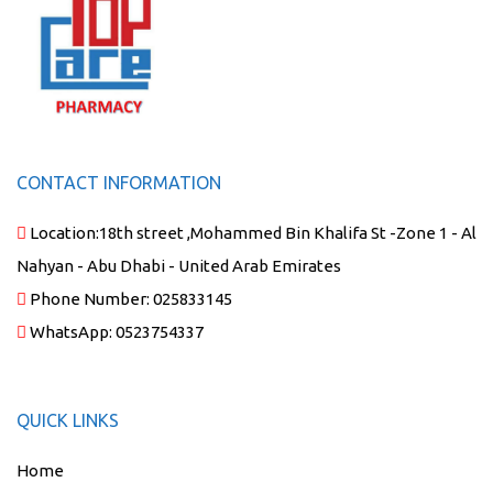
CONTACT INFORMATION
Location:
18th street ,Mohammed Bin Khalifa St -Zone 1 - Al
Nahyan - Abu Dhabi - United Arab Emirates
Phone Number:
025833145
WhatsApp:
0523754337
QUICK LINKS
Home