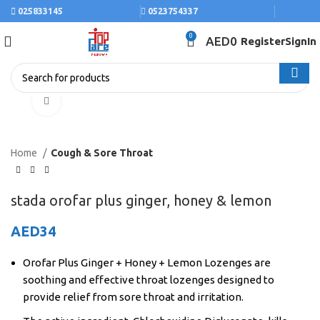
025833145
0523754337
0
AED
0
Register
SignIn
Click to enlarge
Home
Cough & Sore Throat
stada orofar plus ginger, honey & lemon
AED
34
Orofar Plus Ginger + Honey + Lemon Lozenges are
soothing and effective throat lozenges designed to
provide relief from sore throat and irritation.