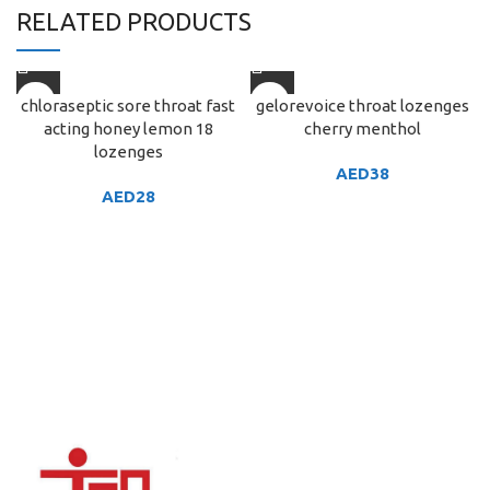
RELATED PRODUCTS
chloraseptic sore throat fast
gelorevoice throat lozenges
acting honey lemon 18
cherry menthol
lozenges
AED
38
AED
28