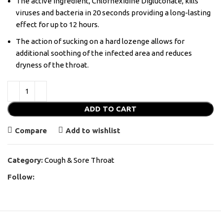
The active ingredient, Chlorhexidine Digluconate, kills
viruses and bacteria in 20 seconds providing a long-lasting
effect for up to 12 hours.
The action of sucking on a hard lozenge allows for
additional soothing of the infected area and reduces
dryness of the throat.
ADD TO CART
Compare
Add to wishlist
Category:
Cough & Sore Throat
Follow: