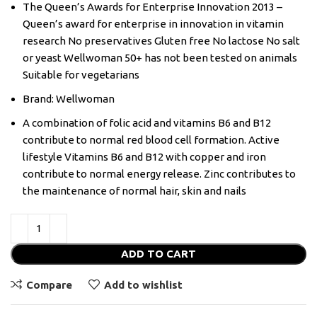
The Queen’s Awards for Enterprise Innovation 2013 –
Queen’s award for enterprise in innovation in vitamin
research No preservatives Gluten free No lactose No salt
or yeast Wellwoman 50+ has not been tested on animals
Suitable for vegetarians
Brand: Wellwoman
A combination of folic acid and vitamins B6 and B12
contribute to normal red blood cell formation. Active
lifestyle Vitamins B6 and B12 with copper and iron
contribute to normal energy release. Zinc contributes to
the maintenance of normal hair, skin and nails
ADD TO CART
Compare
Add to wishlist