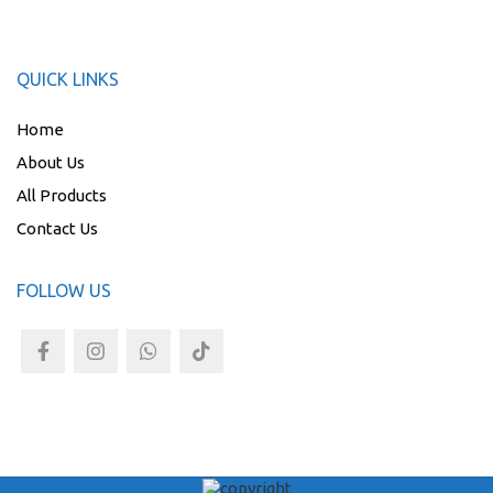
QUICK LINKS
Home
About Us
All Products
Contact Us
FOLLOW US