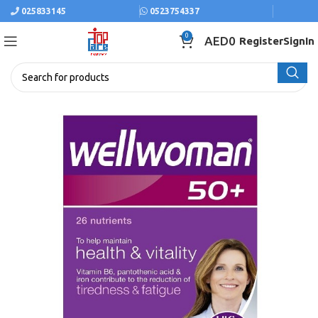
025833145
0523754337
0
AED
0
Register
SignIn