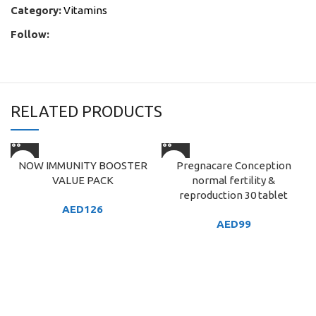
Category:
Vitamins
Follow:
RELATED PRODUCTS
NOW IMMUNITY BOOSTER
Pregnacare Conception
VALUE PACK
normal fertility &
reproduction 30 tablet
AED
126
AED
99