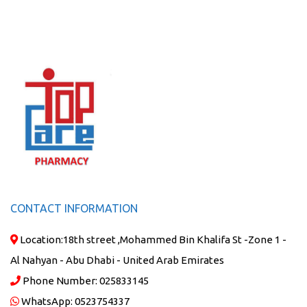
CONTACT INFORMATION
Location:
18th street ,Mohammed Bin Khalifa St -Zone 1 -
Al Nahyan - Abu Dhabi - United Arab Emirates
Phone Number:
025833145
WhatsApp:
0523754337