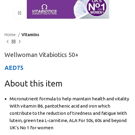
Click to enlarge
Home
Vitamins
Wellwoman Vitabiotics 50+
AED
75
About this item
Micronutrient formula to help maintain health and vitality
With vitamin B6, pantothenic acid and iron which
contribute to the reduction of tiredness and fatigue With
lutein, green tea L-carnitine, ALA For 50s, 60s and beyond
UK’s No 1 for women