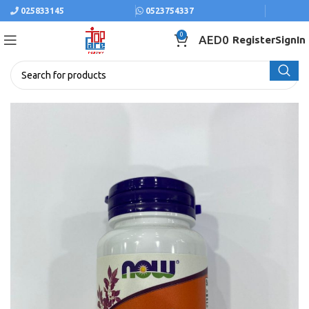
025833145
0523754337
0
AED
0
Register
SignIn