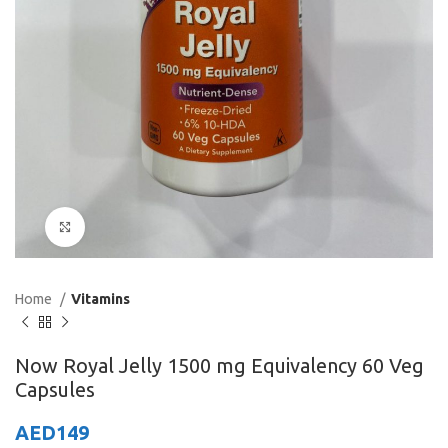
Click to enlarge
Home
Vitamins
Now Royal Jelly 1500 mg Equivalency 60 Veg
Capsules
AED
149