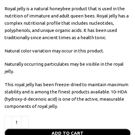
Royal jelly is a natural honeybee product that is used in the
nutrition of immature and adult queen bees. Royal jelly has a
complex nutritional profile that includes nucleotides,
polyphenols, and unique organic acids. It has been used
traditionally since ancient times as a health tonic.
Natural color variation may occur in this product.
Naturally occurring particulates may be visible in the royal
jelly.
This royal jelly has been freeze-dried to maintain maximum
stability and is among the finest products available. 10-HDA
(hydroxy-d-decenoic acid) is one of the active, measurable
components of royal jelly.
ADD TO CART