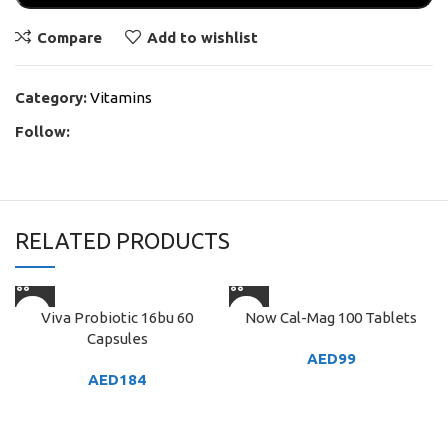
Compare
Add to wishlist
Category:
Vitamins
Follow:
RELATED PRODUCTS
Viva Probiotic 16bu 60
Now Cal-Mag 100 Tablets
Capsules
AED
99
AED
184