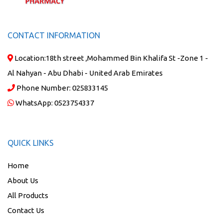
CONTACT INFORMATION
Location:
18th street ,Mohammed Bin Khalifa St -Zone 1 -
Al Nahyan - Abu Dhabi - United Arab Emirates
Phone Number:
025833145
WhatsApp:
0523754337
QUICK LINKS
Home
About Us
All Products
Contact Us