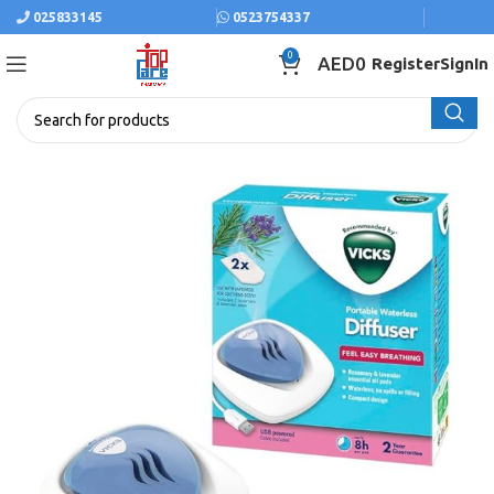
025833145
0523754337
0
AED
0
Register
SignIn