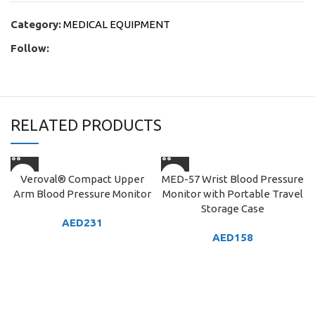
Category:
MEDICAL EQUIPMENT
Follow:
RELATED PRODUCTS
Veroval® Compact Upper
MED-57 Wrist Blood Pressure
Arm Blood Pressure Monitor
Monitor with Portable Travel
Storage Case
AED
231
AED
158