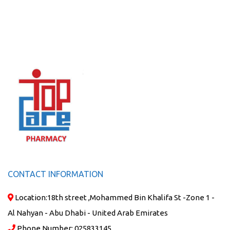
CONTACT INFORMATION
Location:
18th street ,Mohammed Bin Khalifa St -Zone 1 -
Al Nahyan - Abu Dhabi - United Arab Emirates
Phone Number:
025833145