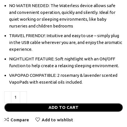
NO WATER NEEDED: The Waterless device allows safe
and convenient operation, quickly and silently. Ideal for
quiet working or sleeping environments, like baby
nurseries and children bedrooms
TRAVEL FRIENDLY: Intuitive and easy to use – simply plug
in the USB cable wherever you are, and enjoy the aromatic
experience.
NIGHTLIGHT FEATURE: Soft nightlight with an ON/OFF
function to help create a relaxing sleeping environment.
VAPOPAD COMPATIBLE: 2 rosemary & lavender scented
VapoPads with essential oils included.
ADD TO CART
Compare
Add to wishlist