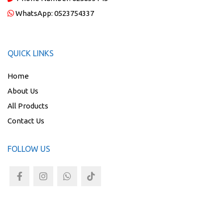
WhatsApp:
0523754337
QUICK LINKS
Home
About Us
All Products
Contact Us
FOLLOW US