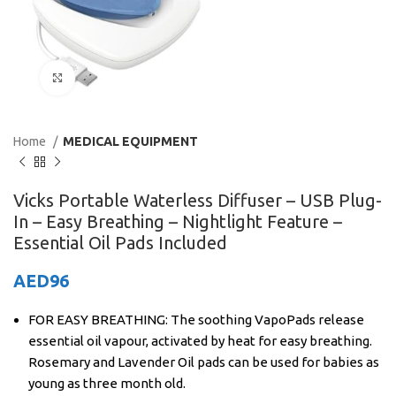
Click to enlarge
Home
MEDICAL EQUIPMENT
Vicks Portable Waterless Diffuser – USB Plug-
In – Easy Breathing – Nightlight Feature –
Essential Oil Pads Included
AED
96
FOR EASY BREATHING: The soothing VapoPads release
essential oil vapour, activated by heat for easy breathing.
Rosemary and Lavender Oil pads can be used for babies as
young as three month old.