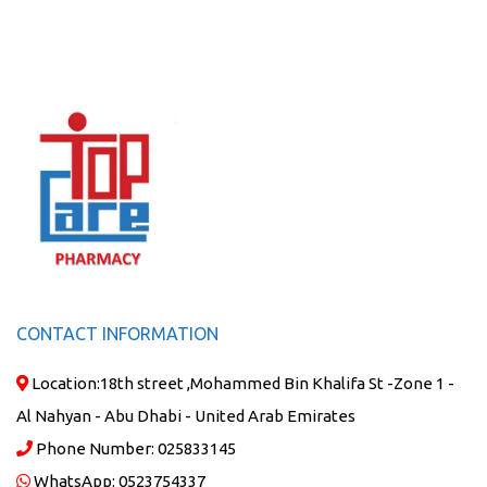
CONTACT INFORMATION
Location:
18th street ,Mohammed Bin Khalifa St -Zone 1 -
Al Nahyan - Abu Dhabi - United Arab Emirates
Phone Number:
025833145
WhatsApp:
0523754337