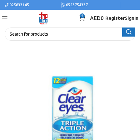
025833145
0523754337
0
AED
0
Register
SignIn