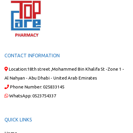
CONTACT INFORMATION
Location:
18th street ,Mohammed Bin Khalifa St -Zone 1 -
Al Nahyan - Abu Dhabi - United Arab Emirates
Phone Number:
025833145
WhatsApp:
0523754337
QUICK LINKS