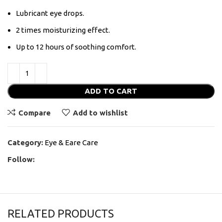
Lubricant eye drops.
2 times moisturizing effect.
Up to 12 hours of soothing comfort.
ADD TO CART
Compare
Add to wishlist
Category:
Eye & Eare Care
Follow:
RELATED PRODUCTS