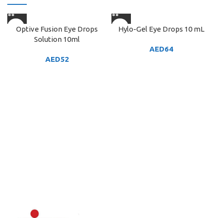
Optive Fusion Eye Drops
Hylo-Gel Eye Drops 10 mL
Solution 10ml
AED
64
AED
52