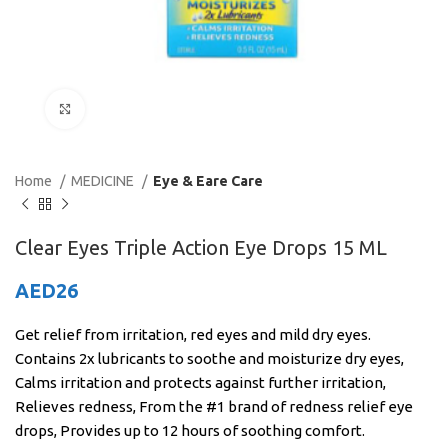
Click to enlarge
Home
MEDICINE
Eye & Eare Care
Clear Eyes Triple Action Eye Drops 15 ML
AED
26
Get relief from irritation, red eyes and mild dry eyes.
Contains 2x lubricants to soothe and moisturize dry eyes,
Calms irritation and protects against further irritation,
Relieves redness, From the #1 brand of redness relief eye
drops, Provides up to 12 hours of soothing comfort.