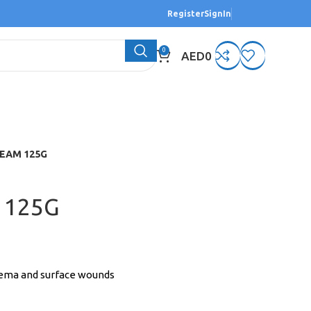
Register
SignIn
0
AED
0
EAM 125G
 125G
czema and surface wounds