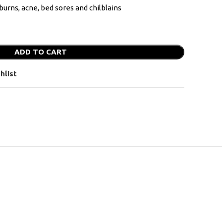
burns, acne, bed sores and chilblains
ADD TO CART
hlist