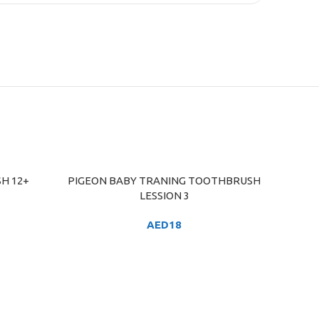
SH 12+
PIGEON BABY TRANING TOOTHBRUSH
ADD TO CART
LESSION 3
AED
18