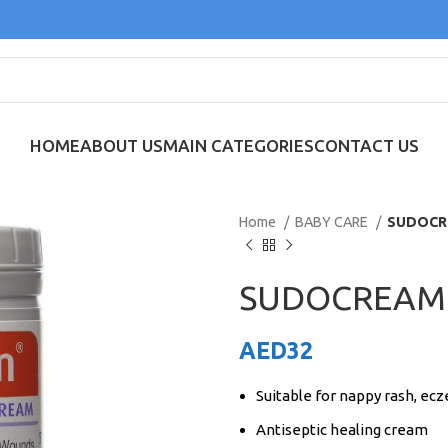
HOME
ABOUT US
MAIN CATEGORIES
CONTACT US
Home
BABY CARE
SUDOCR
SUDOCREAM
AED
32
Suitable for nappy rash, e
Antiseptic healing cream