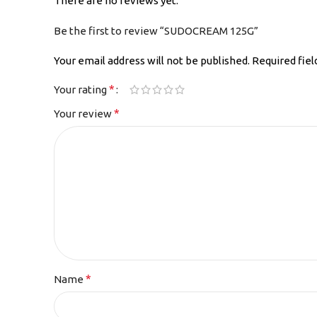
There are no reviews yet.
Be the first to review “SUDOCREAM 125G”
Your email address will not be published.
Required fie
*
Your rating
*
Your review
*
Name