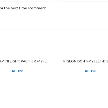
for the next time I comment.
MINI LIGHT PACIFIER +12 (L)
PIGEON DO-IT-MYSELF-DI
ART
ADD TO CART
AED
20
AED
58