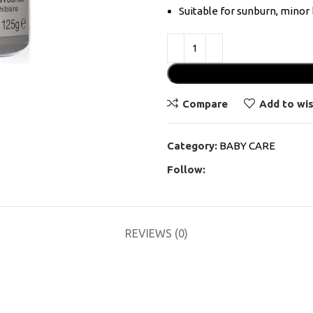
Suitable for sunburn, minor 
Compare
Add to wis
Category:
BABY CARE
Follow:
REVIEWS (0)