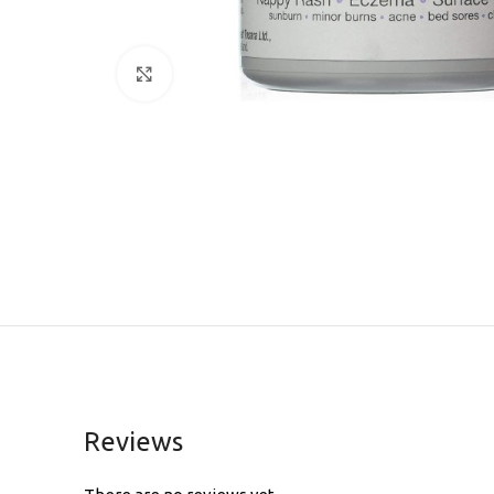
Click to enlarge
Reviews