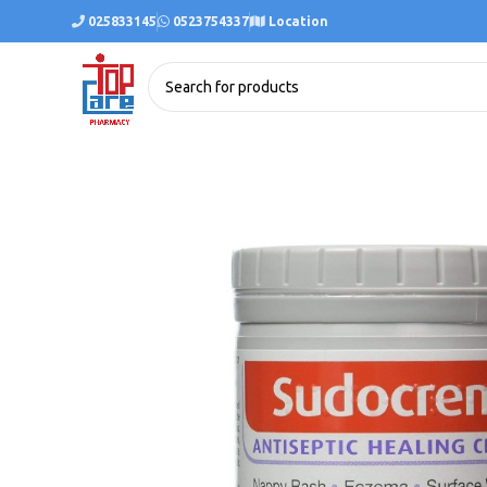
025833145
0523754337
Location