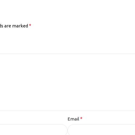
*
lds are marked
*
Email