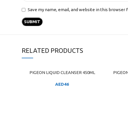
Save my name, email, and website in this browser 
RELATED PRODUCTS
PIGEON LIQUID CLEANSER 450ML
PIGEON 
ADD TO CART
ADD TO C
AED
46