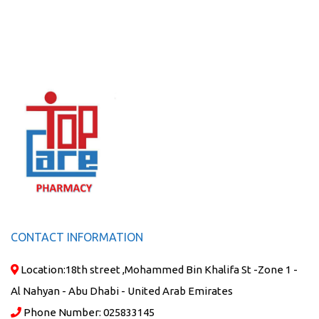
CONTACT INFORMATION
Location:
18th street ,Mohammed Bin Khalifa St -Zone 1 -
Al Nahyan - Abu Dhabi - United Arab Emirates
Phone Number:
025833145