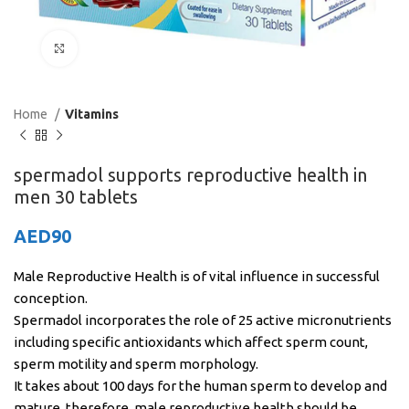
Click to enlarge
Home
Vitamins
spermadol supports reproductive health in
men 30 tablets
AED
90
Male Reproductive Health is of vital influence in successful
conception.
Spermadol incorporates the role of 25 active micronutrients
including specific antioxidants which affect sperm count,
sperm motility and sperm morphology.
It takes about 100 days for the human sperm to develop and
mature, therefore, male reproductive health should be