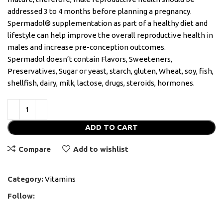
addressed 3 to 4 months before planning a pregnancy.
Spermadol® supplementation as part of a healthy diet and
lifestyle can help improve the overall reproductive health in
males and increase pre-conception outcomes.
Spermadol doesn’t contain Flavors, Sweeteners,
Preservatives, Sugar or yeast, starch, gluten, Wheat, soy, fish,
shellfish, dairy, milk, lactose, drugs, steroids, hormones.
ADD TO CART
Compare
Add to wishlist
Category:
Vitamins
Follow: