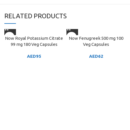
RELATED PRODUCTS
Now Royal Potassium Citrate
Now Fenugreek 500 mg 100
99 mg 180 Veg Capsules
Veg Capsules
AED
95
AED
62