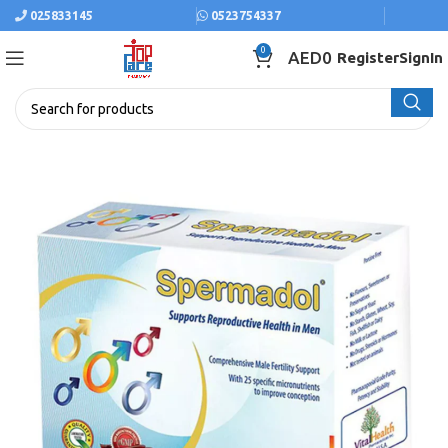
025833145
0523754337
0
AED
0
Register
SignIn