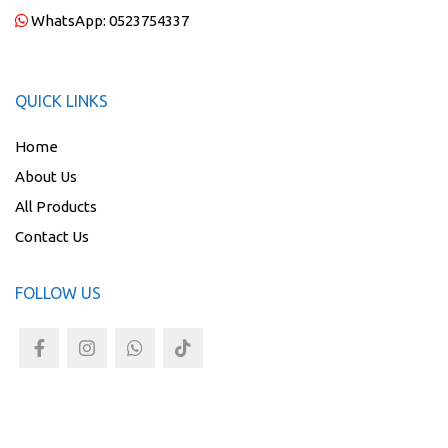
WhatsApp:
0523754337
QUICK LINKS
Home
About Us
All Products
Contact Us
FOLLOW US