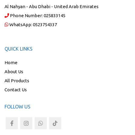
Al Nahyan - Abu Dhabi - United Arab Emirates
Phone Number:
025833145
WhatsApp:
0523754337
QUICK LINKS
Home
About Us
All Products
Contact Us
FOLLOW US