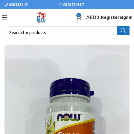
025833145
0523754337
0
AED
0
Register
SignIn