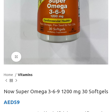
Click to enlarge
Home
Vitamins
Now Super Omega 3-6-9 1200 mg 30 Softgels
AED
59