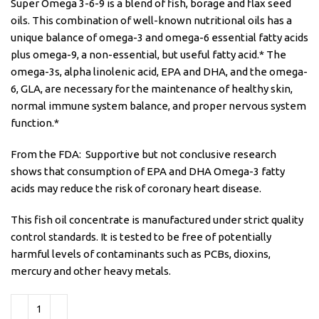
Super Omega 3-6-9 is a blend of fish, borage and flax seed
oils. This combination of well-known nutritional oils has a
unique balance of omega-3 and omega-6 essential fatty acids
plus omega-9, a non-essential, but useful fatty acid.* The
omega-3s, alpha linolenic acid, EPA and DHA, and the omega-
6, GLA, are necessary for the maintenance of healthy skin,
normal immune system balance, and proper nervous system
function.*
From the FDA: Supportive but not conclusive research
shows that consumption of EPA and DHA Omega-3 fatty
acids may reduce the risk of coronary heart disease.
This fish oil concentrate is manufactured under strict quality
control standards. It is tested to be free of potentially
harmful levels of contaminants such as PCBs, dioxins,
mercury and other heavy metals.