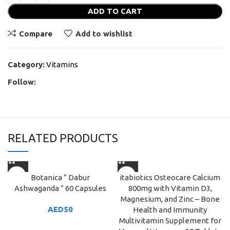
ADD TO CART
Compare
Add to wishlist
Category:
Vitamins
Follow:
RELATED PRODUCTS
Botanica ” Dabur
itabiotics Osteocare Calcium
Ashwaganda ” 60 Capsules
800mg with Vitamin D3,
Magnesium, and Zinc – Bone
AED
50
Health and Immunity
Multivitamin Supplement for