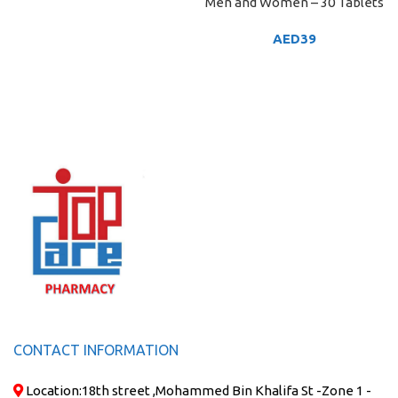
Men and Women – 30 Tablets
AED
39
CONTACT INFORMATION
Location:
18th street ,Mohammed Bin Khalifa St -Zone 1 -