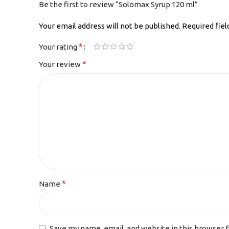
Be the first to review “Solomax Syrup 120 ml”
Your email address will not be published.
Required fie
*
Your rating
*
Your review
*
Name
Save my name, email, and website in this browser 