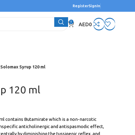
Register
SignIn
0
AED
0
Solomax Syrup 120 ml
p 120 ml
l contains Butamirate which is a non-narcotic
specific anticholinergic and antispasmodic effect,
s centrally by diminishing the tussigenic reflex, and