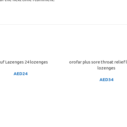
uf Lazenges 24 lozenges
orofar plus sore throat relief
ART
ADD TO CART
lozenges
AED
24
AED
34