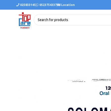
025833145
0523754337
Location