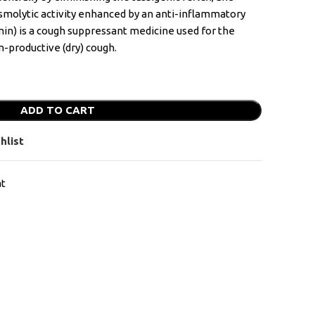
asmolytic activity enhanced by an anti-inflammatory
in) is a cough suppressant medicine used for the
-productive (dry) cough.
ADD TO CART
hlist
at