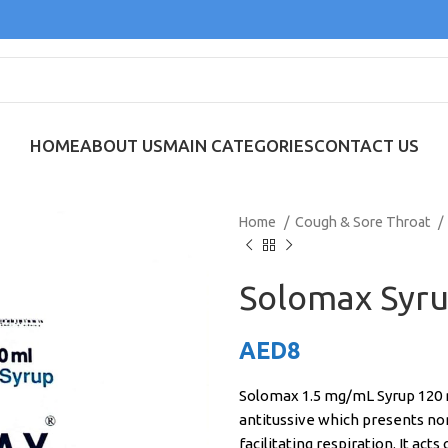
HOME
ABOUT US
MAIN CATEGORIES
CONTACT US
Home
Cough & Sore Throat
Solomax Syru
AED
8
Solomax 1.5 mg/mL Syrup 120 m
antitussive which presents non
facilitating respiration. It act