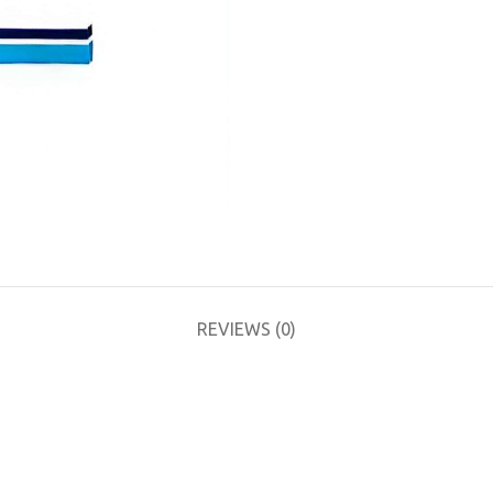
REVIEWS (0)