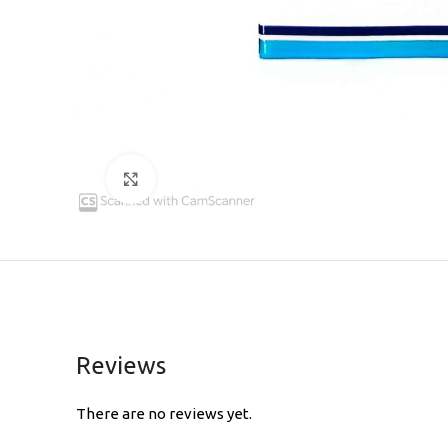
Click to enlarge
Reviews
There are no reviews yet.