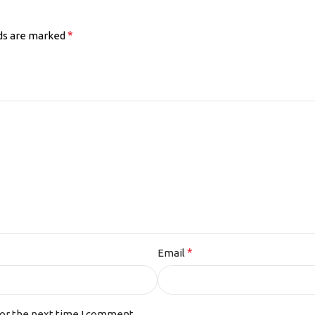
*
lds are marked
*
Email
for the next time I comment.