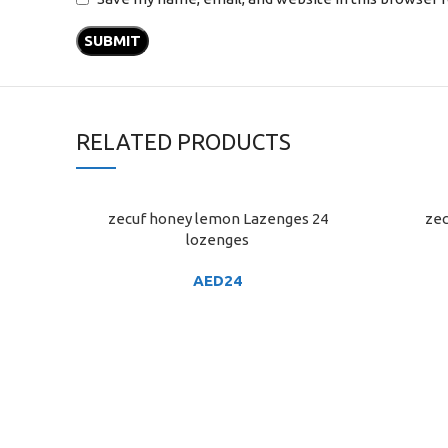
RELATED PRODUCTS
zecuf honey lemon Lazenges 24
zec
ADD TO CART
ADD TO C
lozenges
AED
24