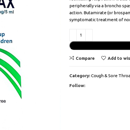
peripherally via a broncho sp
action. Butamirate (or brospam
symptomatic treatment of non
Compare
Add to wis
Category:
Cough & Sore Thro
Follow: