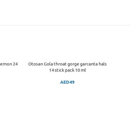
 lemon 24
Otosan Gola throat gorge garcanta hals
ADD TO CART
14 stick pack 10 ml
AED
49