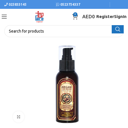
025833145
0523754337
0
AED
0
Register
SignIn
Click to enlarge