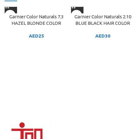
Garnier Color Naturals 7.3
Garnier Color Naturals 2.10
HAZEL BLONDE COLOR
BLUE BLACK HAIR COLOR
AED
25
AED
30