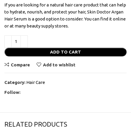
If you are looking for a natural hair care product that can help
to hydrate, nourish, and protect your hair, Skin Doctor Argan
Hair Serum is a good option to consider. You can find it online
or at many beauty supply stores.
ADD TO CART
Compare
Add to wishlist
Category:
Hair Care
Follow:
RELATED PRODUCTS