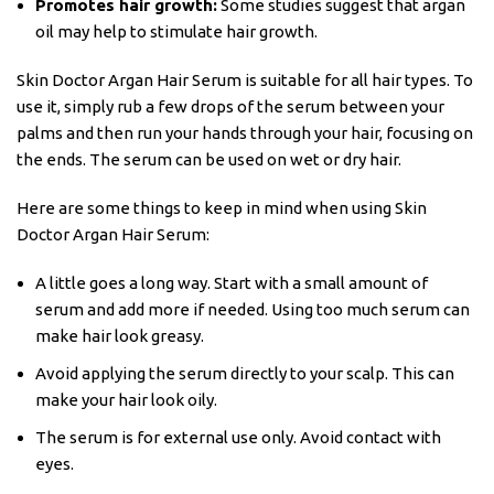
Promotes hair growth:
Some studies suggest that argan
oil may help to stimulate hair growth.
Skin Doctor Argan Hair Serum is suitable for all hair types. To
use it, simply rub a few drops of the serum between your
palms and then run your hands through your hair, focusing on
the ends. The serum can be used on wet or dry hair.
Here are some things to keep in mind when using Skin
Doctor Argan Hair Serum:
A little goes a long way. Start with a small amount of
serum and add more if needed. Using too much serum can
make hair look greasy.
Avoid applying the serum directly to your scalp. This can
make your hair look oily.
The serum is for external use only. Avoid contact with
eyes.