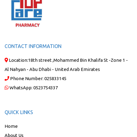
CONTACT INFORMATION
Location:
18th street ,Mohammed Bin Khalifa St -Zone 1 -
Al Nahyan - Abu Dhabi - United Arab Emirates
Phone Number:
025833145
WhatsApp:
0523754337
QUICK LINKS
Home
About Us