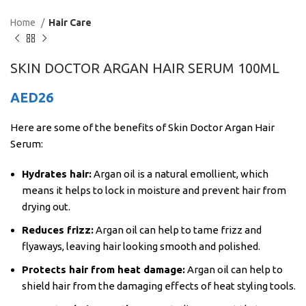
Home
Hair Care
SKIN DOCTOR ARGAN HAIR SERUM 100ML
AED
26
Here are some of the benefits of Skin Doctor Argan Hair
Serum:
Hydrates hair:
Argan oil is a natural emollient, which
means it helps to lock in moisture and prevent hair from
drying out.
Reduces frizz:
Argan oil can help to tame frizz and
flyaways, leaving hair looking smooth and polished.
Protects hair from heat damage:
Argan oil can help to
shield hair from the damaging effects of heat styling tools.