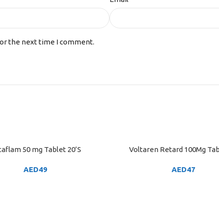
for the next time I comment.
taflam 50 mg Tablet 20’S
Voltaren Retard 100Mg Tab
ART
ADD TO CART
AED
49
AED
47