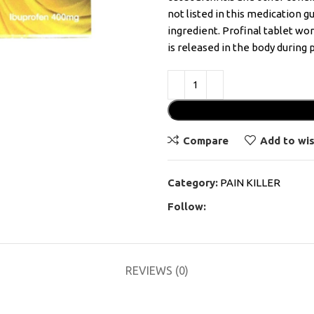
not listed in this medication g
ingredient. Profinal tablet wo
is released in the body during p
Compare
Add to wis
Category:
PAIN KILLER
Follow:
REVIEWS (0)