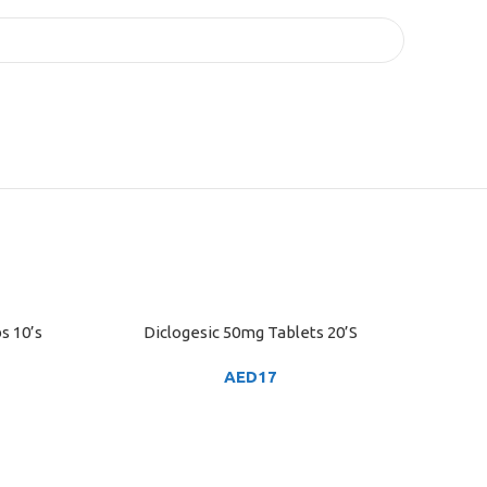
s 10’s
Diclogesic 50mg Tablets 20’S
ADD TO CART
AED
17
ADD TO