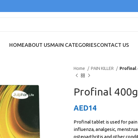
HOME
ABOUT US
MAIN CATEGORIES
CONTACT US
Home
PAIN KILLER
Profinal
Profinal 400g
AED
14
Profinal tablet is used for pai
influenza, analgesic, menstruati
osteoarthritis and other condi