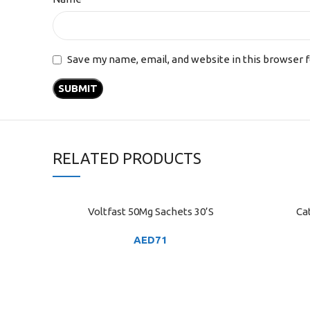
Save my name, email, and website in this browser 
RELATED PRODUCTS
Voltfast 50Mg Sachets 30’S
Ca
ADD TO CART
ADD TO C
AED
71