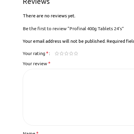
Reviews
There are no reviews yet.
Be the first to review “Profinal 400g Tablets 24’s”
Your email address will not be published.
Required fie
*
Your rating
*
Your review
*
Name