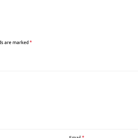
*
lds are marked
*
Email