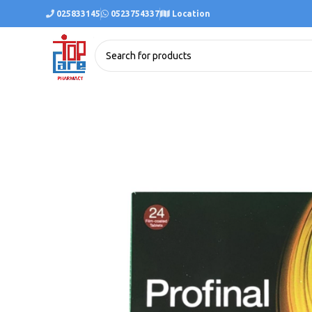
025833145
0523754337
Location