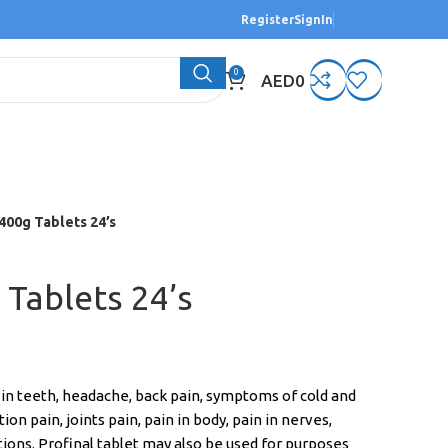
Register
SignIn
0
AED
0
 400g Tablets 24’s
 Tablets 24’s
n in teeth, headache, back pain, symptoms of cold and
on pain, joints pain, pain in body, pain in nerves,
tions. Profinal tablet may also be used for purposes