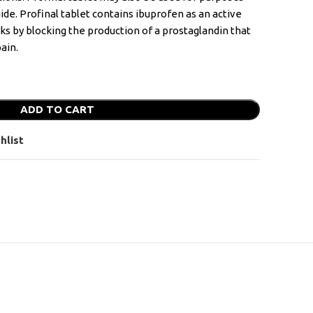
uide. Profinal tablet contains ibuprofen as an active
rks by blocking the production of a prostaglandin that
ain.
ADD TO CART
hlist