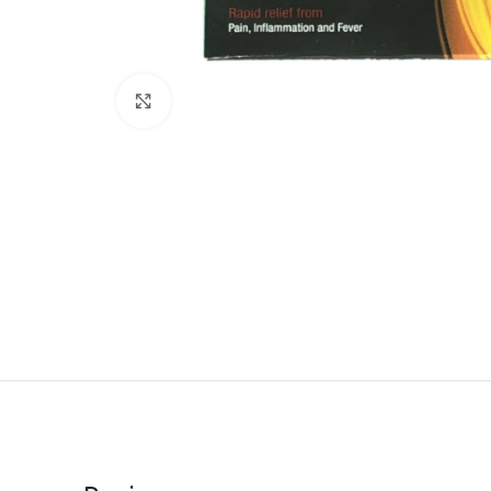
Click to enlarge