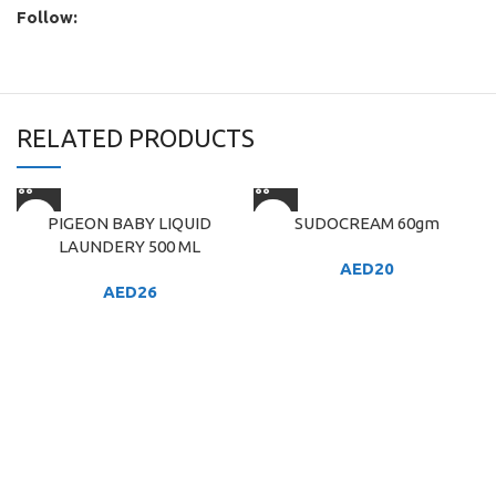
Follow:
RELATED PRODUCTS
PIGEON BABY LIQUID
SUDOCREAM 60gm
LAUNDERY 500 ML
AED
20
AED
26