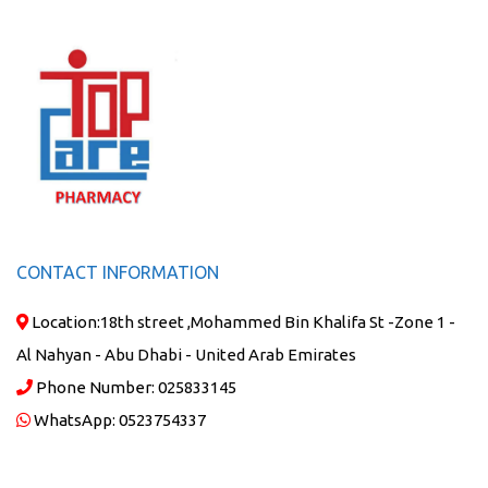
CONTACT INFORMATION
Location:
18th street ,Mohammed Bin Khalifa St -Zone 1 -
Al Nahyan - Abu Dhabi - United Arab Emirates
Phone Number:
025833145
WhatsApp:
0523754337