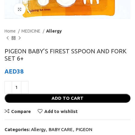
Click to enlarge
Home
MEDICINE
Allergy
PIGEON BABY’S FIREST SSPOON AND FORK
SET 6+
AED
38
ADD TO CART
Compare
Add to wishlist
Categories:
Allergy
,
BABY CARE
,
PIGEON