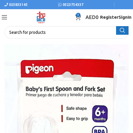
025833145
0523754337
0
AED
0
Register
SignIn