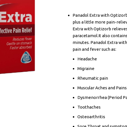
Panadol Extra with Optizorb
plus a little more pain-reli
Extra with Optizorb relieve
paracetamol.It also contains
minutes. Panadol Extra wit
pain and fever such as:
Headache
Migraine
Rheumatic pain
Muscular Aches and Pains
Dysmenorrhea (Period Pa
Toothaches
Osteoarthritis
Sore Throat and symptoms