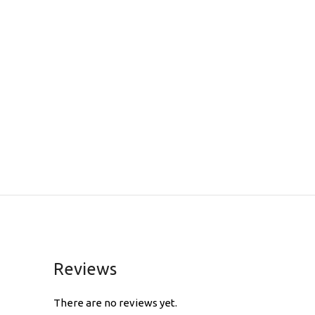
Reviews
There are no reviews yet.