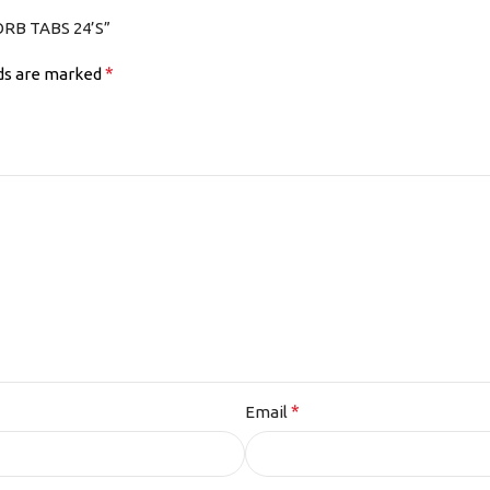
ORB TABS 24’S”
*
lds are marked
*
Email