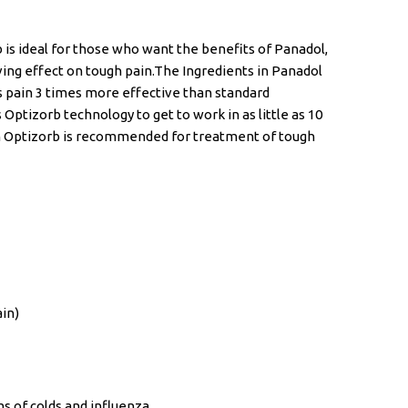
 is ideal for those who want the benefits of Panadol,
eving effect on tough pain.The Ingredients in Panadol
s pain 3 times more effective than standard
 Optizorb technology to get to work in as little as 10
h Optizorb is recommended for treatment of tough
in)
 of colds and influenza