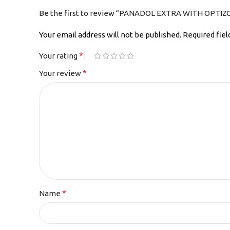
Be the first to review “PANADOL EXTRA WITH OPTIZ
Your email address will not be published.
Required fie
*
Your rating
*
Your review
*
Name