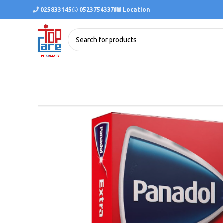
025833145
0523754337
Location