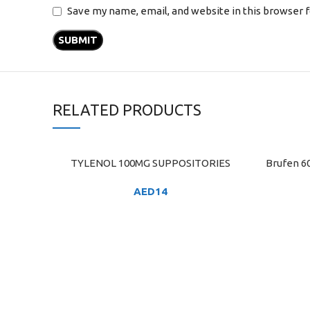
Save my name, email, and website in this browser 
RELATED PRODUCTS
TYLENOL 100MG SUPPOSITORIES
Brufen 6
ADD TO CART
ADD TO C
AED
14