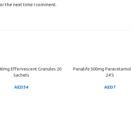
for the next time I comment.
00mg Effervescent Granules 20
Panalife 500mg Paracetamol
ART
ADD TO CART
Sachets
24’S
AED
34
AED
7