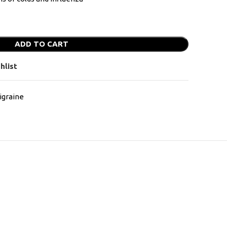
ADD TO CART
hlist
graine