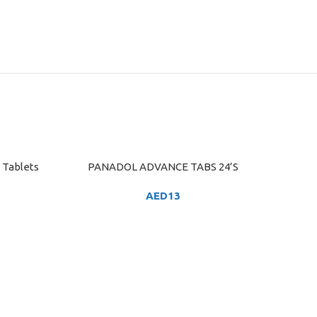
 Tablets
PANADOL ADVANCE TABS 24’S
ADD TO CART
AED
13