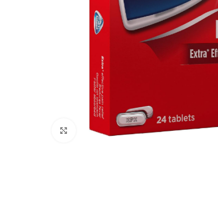
Click to enlarge