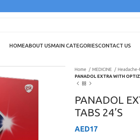
HOME
ABOUT US
MAIN CATEGORIES
CONTACT US
Home
MEDICINE
Headache-
PANADOL EXTRA WITH OPTIZ
PANADOL EX
TABS 24’S
AED
17