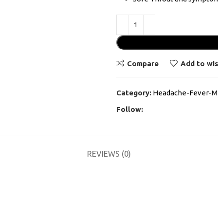
Compare
Add to wis
Category:
Headache-Fever-Mi
Follow:
REVIEWS (0)