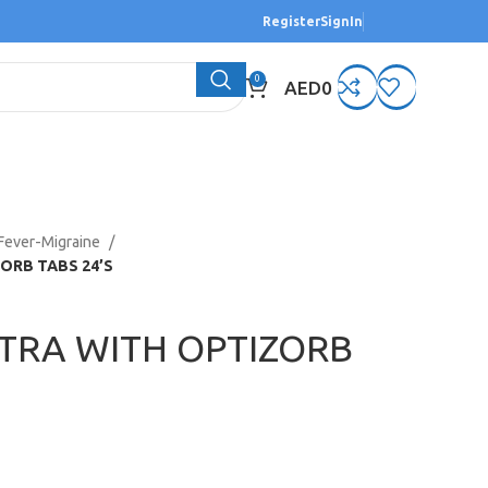
Register
SignIn
0
AED
0
Fever-Migraine
ORB TABS 24’S
TRA WITH OPTIZORB