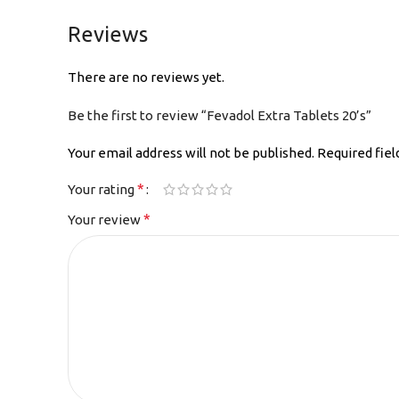
Reviews
There are no reviews yet.
Be the first to review “Fevadol Extra Tablets 20’s”
Your email address will not be published.
Required fie
*
Your rating
*
Your review