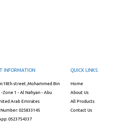
T INFORMATION
QUICK LINKS
n:
18th street ,Mohammed Bin
Home
t -Zone 1 - Al Nahyan - Abu
About Us
nited Arab Emirates
All Products
 Number:
025833145
Contact Us
App:
0523754337