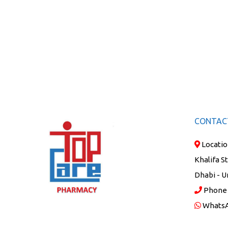
CONTAC
Locatio
Khalifa S
Dhabi - U
Phone
Whats