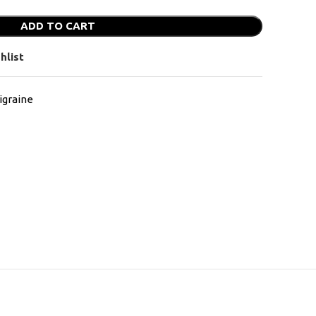
ADD TO CART
hlist
graine