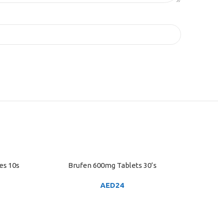
es 10s
Brufen 600mg Tablets 30’s
ADD TO CART
AED
24