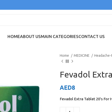
HOME
ABOUT US
MAIN CATEGORIES
CONTACT US
Home
MEDICINE
Headache-
Fevadol Extra
AED
8
Fevadol Extra Tablet 20’s For