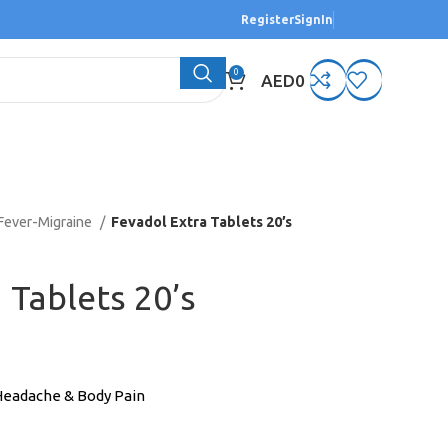
Register
SignIn
0
AED
0
Fever-Migraine
Fevadol Extra Tablets 20’s
 Tablets 20’s
 Headache & Body Pain