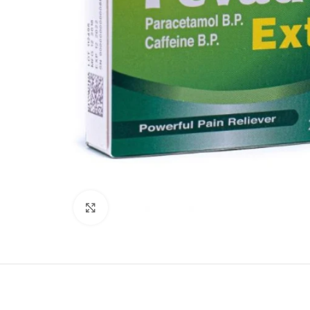
Click to enlarge