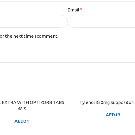
*
Email
for the next time I comment.
 EXTRA WITH OPTIZORB TABS
Tylenol 350mg Suppositori
ART
ADD TO CART
48’S
AED
13
AED
31