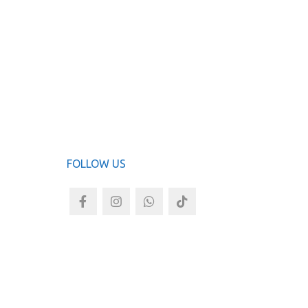
ADD TO
FOLLOW US