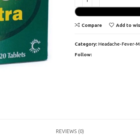
Compare
Add to wis
Category:
Headache-Fever-Mi
Follow:
REVIEWS (0)