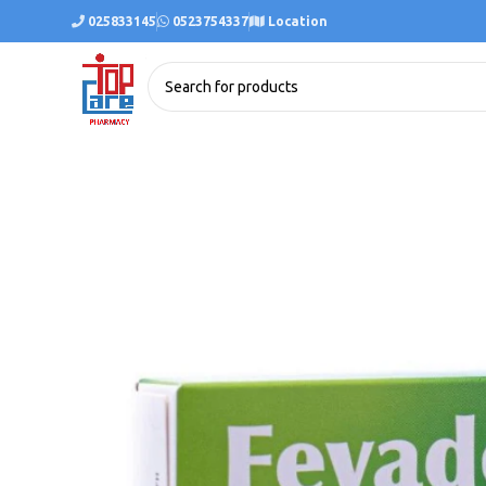
025833145
0523754337
Location