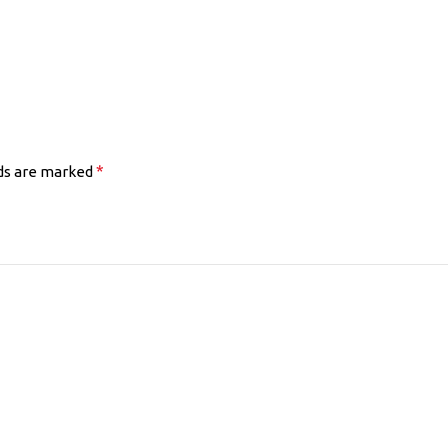
*
lds are marked