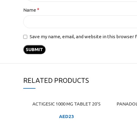
*
Name
Save my name, email, and website in this browser 
RELATED PRODUCTS
ACTIGESIC 1000 MG TABLET 20’S
PANADOL
ADD TO CART
ADD TO C
AED
23