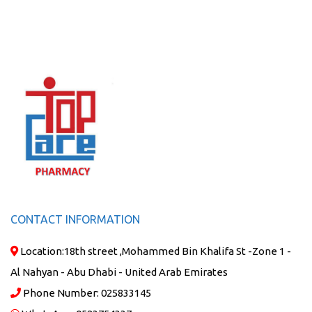
CONTACT INFORMATION
Location:
18th street ,Mohammed Bin Khalifa St -Zone 1 -
Al Nahyan - Abu Dhabi - United Arab Emirates
Phone Number:
025833145