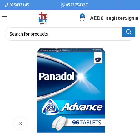
025833145
0523754337
0
AED
0
Register
SignIn
Click to enlarge