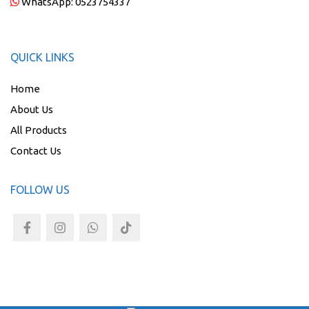
WhatsApp:
0523754337
QUICK LINKS
Home
About Us
All Products
Contact Us
FOLLOW US