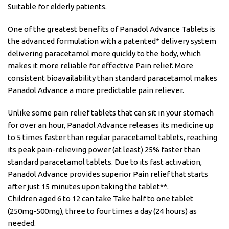
Suitable for elderly patients.
One of the greatest benefits of Panadol Advance Tablets is
the advanced formulation with a patented* delivery system
delivering paracetamol more quickly to the body, which
makes it more reliable for effective Pain relief. More
consistent bioavailability than standard paracetamol makes
Panadol Advance a more predictable pain reliever.
Unlike some pain relief tablets that can sit in your stomach
for over an hour, Panadol Advance releases its medicine up
to 5 times faster than regular paracetamol tablets, reaching
its peak pain-relieving power (at least) 25% faster than
standard paracetamol tablets. Due to its fast activation,
Panadol Advance provides superior Pain relief that starts
after just 15 minutes upon taking the tablet**.
Children aged 6 to 12 can take Take half to one tablet
(250mg-500mg), three to four times a day (24 hours) as
needed.