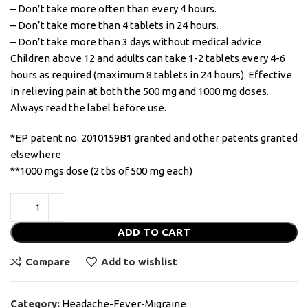
– Don’t take more often than every 4 hours.
– Don’t take more than 4 tablets in 24 hours.
– Don’t take more than 3 days without medical advice
Children above 12 and adults can take 1-2 tablets every 4-6
hours as required (maximum 8 tablets in 24 hours). Effective
in relieving pain at both the 500 mg and 1000 mg doses.
Always read the label before use.
*EP patent no. 2010159B1 granted and other patents granted
elsewhere
**1000 mgs dose (2 tbs of 500 mg each)
ADD TO CART
Compare
Add to wishlist
Category:
Headache-Fever-Migraine