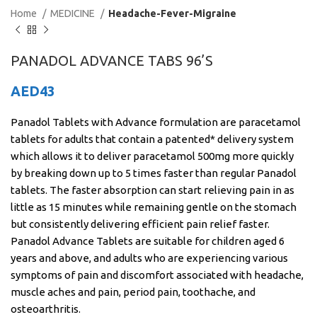
Home
MEDICINE
Headache-Fever-Migraine
PANADOL ADVANCE TABS 96’S
AED
43
Panadol Tablets with Advance formulation are paracetamol
tablets for adults that contain a patented* delivery system
which allows it to deliver paracetamol 500mg more quickly
by breaking down up to 5 times faster than regular Panadol
tablets. The faster absorption can start relieving pain in as
little as 15 minutes while remaining gentle on the stomach
but consistently delivering efficient pain relief faster.
Panadol Advance Tablets are suitable for children aged 6
years and above, and adults who are experiencing various
symptoms of pain and discomfort associated with headache,
muscle aches and pain, period pain, toothache, and
osteoarthritis.