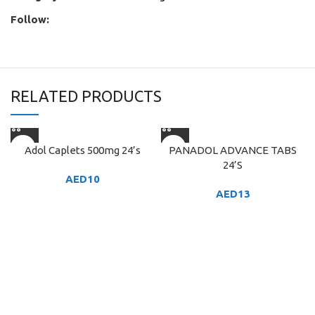
Follow:
RELATED PRODUCTS
Adol Caplets 500mg 24’s
PANADOL ADVANCE TABS
24’S
AED
10
AED
13