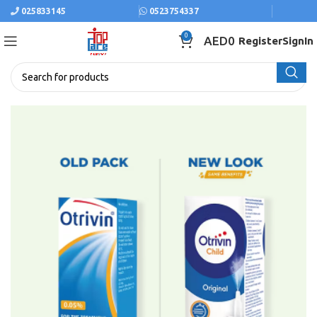
025833145
0523754337
0
AED
0
Register
SignIn