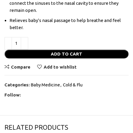
connect the sinuses to the nasal cavity to ensure they
remain open.
Relieves baby’s nasal passage to help breathe and feel
better.
ADD TO CART
Compare
Add to wishlist
Categories:
Baby Medicine
,
Cold & Flu
Follow:
RELATED PRODUCTS