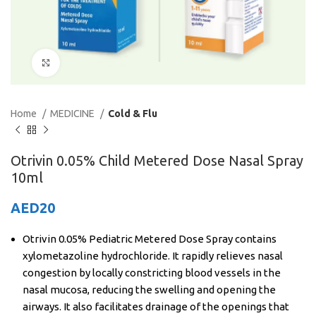
Click to enlarge
Home
MEDICINE
Cold & Flu
Otrivin 0.05% Child Metered Dose Nasal Spray
10ml
AED
20
Otrivin 0.05% Pediatric Metered Dose Spray contains
xylometazoline hydrochloride. It rapidly relieves nasal
congestion by locally constricting blood vessels in the
nasal mucosa, reducing the swelling and opening the
airways. It also facilitates drainage of the openings that