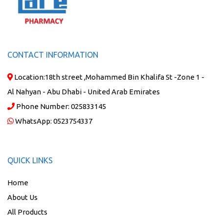
CONTACT INFORMATION
Location:
18th street ,Mohammed Bin Khalifa St -Zone 1 -
Al Nahyan - Abu Dhabi - United Arab Emirates
Phone Number:
025833145
WhatsApp:
0523754337
QUICK LINKS
Home
About Us
All Products