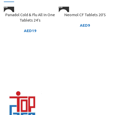
Panadol Cold & Flu All In One
Neomol CF Tablets 20’S
Tablets 24’s
AED
9
AED
19